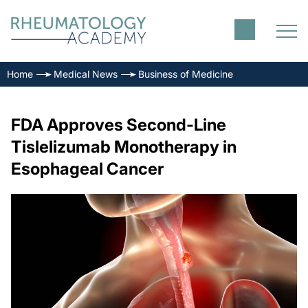
Home
Medical News
Business of Medicine
FDA Approves Second-Line
Tislelizumab Monotherapy in
Esophageal Cancer