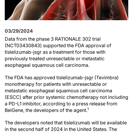
03/29/2024
Data from the phase 3 RATIONALE 302 trial
(NCT03430843) supported the FDA approval of
tislelizumab-jsgr as a treatment for those with
previously treated unresectable or metastatic
esophageal squamous cell carcinoma.
The FDA has approved tislelizumab-jsgr (Tevimbra)
monotherapy for patients with unresectable or
metastatic esophageal squamous cell carcinoma
(ESCC) after prior systemic chemotherapy not including
a PD-L1 inhibitor, according to a press release from
1
BeiGene, the developers of the agent.
The developers noted that tislelizumab will be available
in the second half of 2024 in the United States. The