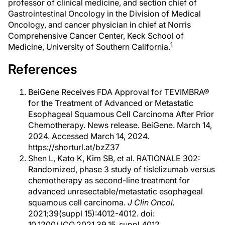
professor of clinical medicine, and section chief of
Gastrointestinal Oncology in the Division of Medical
Oncology, and cancer physician in chief at Norris
Comprehensive Cancer Center, Keck School of
1
Medicine, University of Southern California.
References
BeiGene Receives FDA Approval for TEVIMBRA®
for the Treatment of Advanced or Metastatic
Esophageal Squamous Cell Carcinoma After Prior
Chemotherapy. News release. BeiGene. March 14,
2024. Accessed March 14, 2024.
https://shorturl.at/bzZ37
Shen L, Kato K, Kim SB, et al. RATIONALE 302:
Randomized, phase 3 study of tislelizumab versus
chemotherapy as second-line treatment for
advanced unresectable/metastatic esophageal
squamous cell carcinoma.
J Clin Oncol.
2021;39(suppl 15):4012-4012. doi:
10.1200/JCO.2021.39.15_suppl.4012