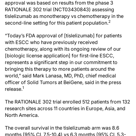
approval was based on results from the phase 3
RATIONALE 302 trial (NCT03430843) assessing
tislelizumab as monotherapy vs chemotherapy in the
2
second-line setting for this patient population.
“Today’s FDA approval of [tislelizumab] for patients
with ESCC who have previously received
chemotherapy, along with its ongoing review of our
[biologic license application] for first-line ESCC,
represents a significant step in our commitment to
bringing this therapy to more patients around the
world,” said Mark Lanasa, MD, PhD, chief medical
officer of Solid Tumors at BeiGene, said in the press
1
release.
The RATIONALE 302 trial enrolled 512 patients from 132
research sites across 11 countries in Europe, Asia, and
North America.
The overall survival in the tislelizumab arm was 8.6
months (95% CI, 7.5-10.4) vs 6.3 months (95% CI, 5.3-