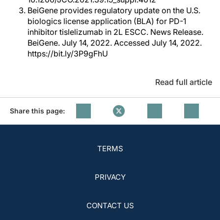
BeiGene provides regulatory update on the U.S.
biologics license application (BLA) for PD-1
inhibitor tislelizumab in 2L ESCC. News Release.
BeiGene. July 14, 2022. Accessed July 14, 2022.
https://bit.ly/3P9gFhU
Read full article
Share this page:
TERMS
PRIVACY
CONTACT US