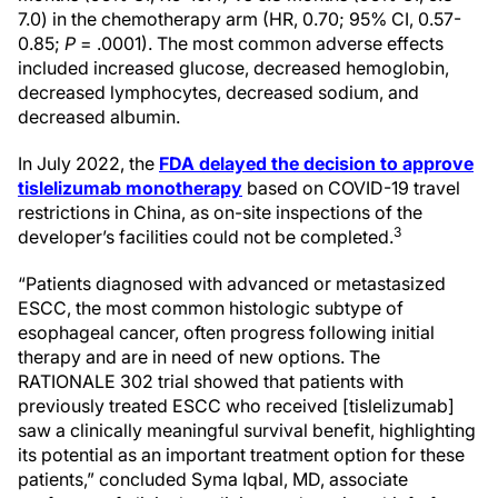
7.0) in the chemotherapy arm (HR, 0.70; 95% CI, 0.57-
0.85;
P
= .0001). The most common adverse effects
included increased glucose, decreased hemoglobin,
decreased lymphocytes, decreased sodium, and
decreased albumin.
In July 2022, the
FDA delayed the decision to approve
tislelizumab monotherapy
based on COVID-19 travel
restrictions in China, as on-site inspections of the
3
developer’s facilities could not be completed.
“Patients diagnosed with advanced or metastasized
ESCC, the most common histologic subtype of
esophageal cancer, often progress following initial
therapy and are in need of new options. The
RATIONALE 302 trial showed that patients with
previously treated ESCC who received [tislelizumab]
saw a clinically meaningful survival benefit, highlighting
its potential as an important treatment option for these
patients,” concluded Syma Iqbal, MD, associate