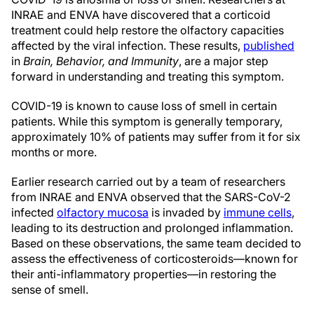
INRAE and ENVA have discovered that a corticoid
treatment could help restore the olfactory capacities
affected by the viral infection. These results,
published
in
Brain, Behavior, and Immunity
, are a major step
forward in understanding and treating this symptom.
COVID-19 is known to cause loss of smell in certain
patients. While this symptom is generally temporary,
approximately 10% of patients may suffer from it for six
months or more.
Earlier research carried out by a team of researchers
from INRAE and ENVA observed that the SARS-CoV-2
infected
olfactory mucosa
is invaded by
immune cells
,
leading to its destruction and prolonged inflammation.
Based on these observations, the same team decided to
assess the effectiveness of corticosteroids—known for
their anti-inflammatory properties—in restoring the
sense of smell.