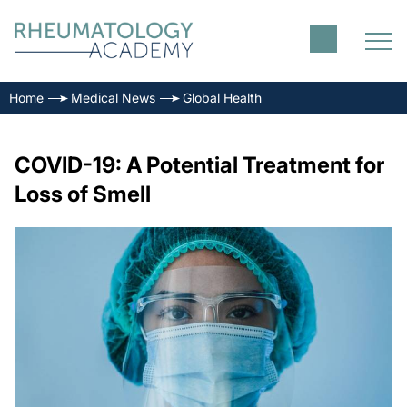
Home
Medical News
Global Health
COVID-19: A Potential Treatment for
Loss of Smell