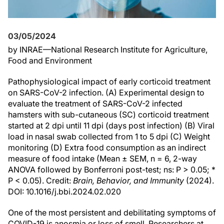
03/05/2024
by INRAE—National Research Institute for Agriculture,
Food and Environment
Pathophysiological impact of early corticoid treatment
on SARS-CoV-2 infection. (A) Experimental design to
evaluate the treatment of SARS-CoV-2 infected
hamsters with sub-cutaneous (SC) corticoid treatment
started at 2 dpi until 11 dpi (days post infection) (B) Viral
load in nasal swab collected from 1 to 5 dpi (C) Weight
monitoring (D) Extra food consumption as an indirect
measure of food intake (Mean ± SEM, n = 6, 2-way
ANOVA followed by Bonferroni post-test; ns: P > 0.05; *
P < 0.05). Credit:
Brain, Behavior, and Immunity
(2024).
DOI: 10.1016/j.bbi.2024.02.020
One of the most persistent and debilitating symptoms of
COVID-19 is anosmia or loss of smell. Researchers at