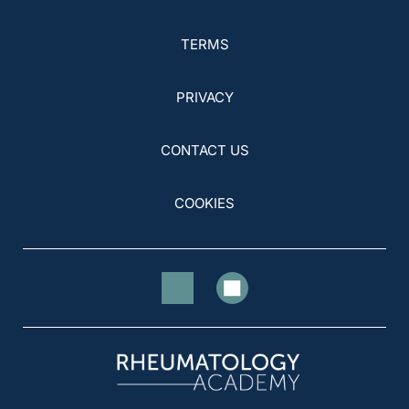
TERMS
PRIVACY
CONTACT US
COOKIES