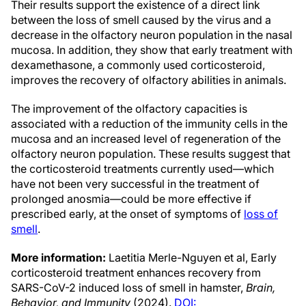
Their results support the existence of a direct link
between the loss of smell caused by the virus and a
decrease in the olfactory neuron population in the nasal
mucosa. In addition, they show that early treatment with
dexamethasone, a commonly used corticosteroid,
improves the recovery of olfactory abilities in animals.
The improvement of the olfactory capacities is
associated with a reduction of the immunity cells in the
mucosa and an increased level of regeneration of the
olfactory neuron population. These results suggest that
the corticosteroid treatments currently used—which
have not been very successful in the treatment of
prolonged anosmia—could be more effective if
prescribed early, at the onset of symptoms of
loss of
smell
.
More information:
Laetitia Merle-Nguyen et al, Early
corticosteroid treatment enhances recovery from
SARS-CoV-2 induced loss of smell in hamster,
Brain,
Behavior, and Immunity
(2024).
DOI: