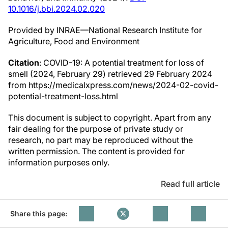
10.1016/j.bbi.2024.02.020
Provided by INRAE—National Research Institute for
Agriculture, Food and Environment
Citation
: COVID-19: A potential treatment for loss of
smell (2024, February 29) retrieved 29 February 2024
from https://medicalxpress.com/news/2024-02-covid-
potential-treatment-loss.html
This document is subject to copyright. Apart from any
fair dealing for the purpose of private study or
research, no part may be reproduced without the
written permission. The content is provided for
information purposes only.
Read full article
Share this page: