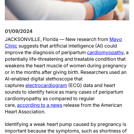
01/09/2024
JACKSONVILLE, Florida — New research from
Mayo
Clinic
suggests that artificial intelligence (AI) could
improve the diagnosis of peripartum
cardiomyopathy
, a
potentially life-threatening and treatable condition that
weakens the heart muscle of women during pregnancy
or in the months after giving birth. Researchers used an
AI-enabled digital stethoscope that
captures
electrocardiogram
(ECG) data and heart
sounds to identify twice as many cases of peripartum
cardiomyopathy as compared to regular
care,
according to a news
release from the American
Heart Association.
Identifying a weak heart pump caused by pregnancy is
important because the symptoms, such as shortness of