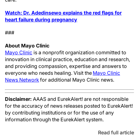
Watch: Dr. Adedinsewo explains the red flags for
heart failure during pregnancy
###
About Mayo Clinic
Mayo Clinic
is a nonprofit organization committed to
innovation in clinical practice, education and research,
and providing compassion, expertise and answers to
everyone who needs healing. Visit the
Mayo Clinic
News Network
for additional Mayo Clinic news.
Disclaimer:
AAAS and EurekAlert! are not responsible
for the accuracy of news releases posted to EurekAlert!
by contributing institutions or for the use of any
information through the EurekAlert system.
Read full article