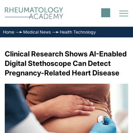
Home
Medical News
Health Technology
Clinical Research Shows AI-Enabled
Digital Stethoscope Can Detect
Pregnancy-Related Heart Disease