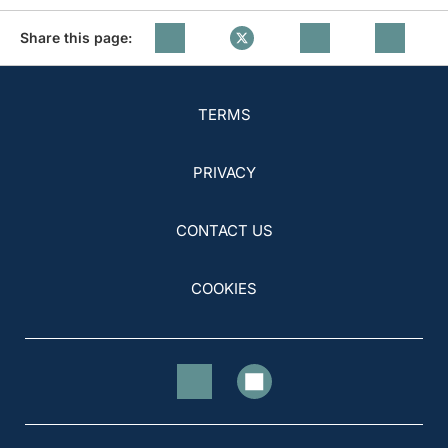
Share this page:
TERMS
PRIVACY
CONTACT US
COOKIES