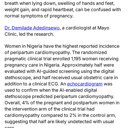
breath when lying down, swelling of hands and feet,
weight gain, and rapid heartbeat, can be confused with
normal symptoms of pregnancy.
Dr. Demilade Adedinsewo
, a cardiologist at Mayo
Clinic, led the research.
Women in Nigeria have the highest reported incidence
of peripartum cardiomyopathy. The randomized
pragmatic clinical trial enrolled 1,195 women receiving
pregnancy care in Nigeria. Approximately half were
evaluated with AI-guided screening using the digital
stethoscope, and half received usual obstetric care in
addition to a clinical ECG. An
echocardiogram
was
used to confirm when the AI-enabled digital
stethoscope predicted peripartum cardiomyopathy.
Overall, 4% of the pregnant and postpartum women in
the intervention arm of the clinical trial had
cardiomyopathy compared to 2% in the control arm,
suggesting that half are likely undetected with usual
care.