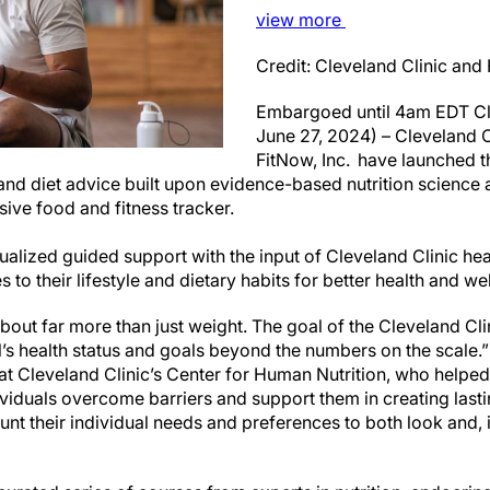
view
more
Credit: Cleveland Clinic and
Embargoed until 4am EDT Cl
June 27, 2024) – Cleveland 
FitNow, Inc. have launched t
and diet advice built upon evidence-based nutrition science a
ive food and fitness tracker.
alized guided support with the input of Cleveland Clinic hea
to their lifestyle and dietary habits for better health and w
bout far more than just weight. The goal of the Cleveland Clin
’s health status and goals beyond the numbers on the scale.”
n at Cleveland Clinic’s Center for Human Nutrition, who help
ividuals overcome barriers and support them in creating last
unt their individual needs and preferences to both look and, i