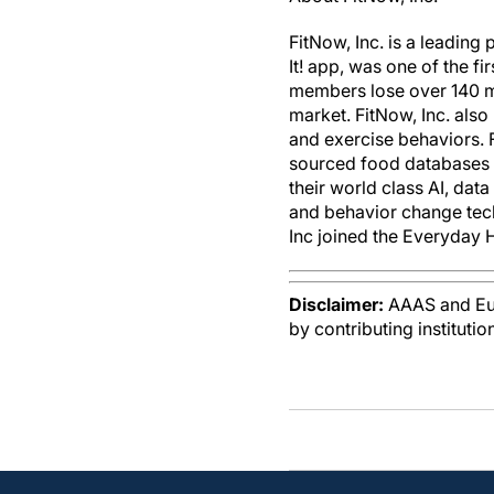
FitNow, Inc. is a leading
It! app, was one of the f
members lose over 140 mi
market. FitNow, Inc. als
and exercise behaviors.
sourced food databases b
their world class AI, dat
and behavior change tec
Inc joined the Everyday H
Disclaimer:
AAAS and Eure
by contributing instituti