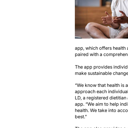
app, which offers health 
paired with a comprehens
The app provides individu
make sustainable changes 
“We know that health is a
approach each individual
LD, a registered dietitia
app. “We aim to help ind
health. We take into acco
best.”