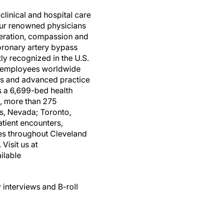
clinical and hospital care
four renowned physicians
peration, compassion and
coronary artery bypass
tly recognized in the U.S.
00 employees worldwide
es and advanced practice
is a 6,699-bed health
, more than 275
gas, Nevada; Toronto,
tient encounters,
es throughout Cleveland
Visit us at
ilable
 interviews and B-roll