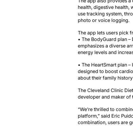
The app also provides a c
health, digestive health,
use tracking system, thro
photo or voice logging.
The app lets users pick 
• The BodyGuard plan – De
emphasizes a diverse arr
energy levels and increas
• The HeartSmart plan – I
designed to boost cardi
about their family histor
The Cleveland Clinic Diet
developer and maker of t
“We’re thrilled to combi
platform,” said Eric Puid
combination, users are gu