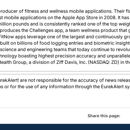
 producer of fitness and wellness mobile applications. Their f
irst mobile applications on the Apple App Store in 2008. It ha
llion pounds and is consistently ranked one of the top weigh
o produces the Challenges app, a team wellness product that 
 FitNow apps leverage one of the largest and continuously 
uilt on billions of food logging entries and biometric insigh
a science and engineering teams that today continue to revolu
hnology boasting highest precision accuracy and unparallel
ealth Group, a division of Ziff Davis, Inc. (NASDAQ: ZD) in t
kAlert! are not responsible for the accuracy of news releas
ons or for the use of any information through the EurekAlert s
Share this page: