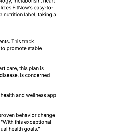
ology, metabolism, heart
ilizes FitNow’s easy-to-
nutrition label, taking a
nts. This track
 to promote stable
t care, this plan is
disease, is concerned
e health and wellness app
r proven behavior change
 “With this exceptional
ual health goals.”