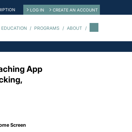
IPTION
LOG IN
CREATE AN ACCOUNT
 EDUCATION
PROGRAMS
ABOUT
oaching App
cking,
Home Screen