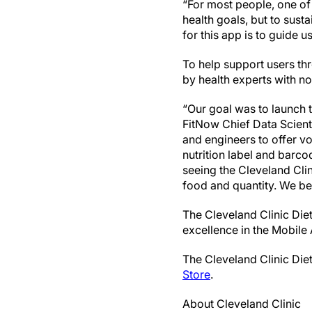
“For most people, one of
health goals, but to sust
for this app is to guide 
To help support users th
by health experts with no 
“Our goal was to launch t
FitNow Chief Data Scient
and engineers to offer v
nutrition label and barco
seeing the Cleveland Cli
food and quantity. We bel
The Cleveland Clinic Die
excellence in the Mobile
The Cleveland Clinic Diet 
Store
.
About Cleveland Clinic