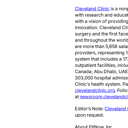
Cleveland Clinic
is a non
with research and educat
with a vision of providi
innovation. Cleveland C
surgery and the first face
and throughout the world
are more than 5,658 sala
providers, representing 1
system that includes a 
outpatient facilities, in
Canada; Abu Dhabi, UAE; 
303,000 hospital admiss
Clinic’s health system. P
clevelandclinic.org
. Foll
at
newsroom.clevelandcli
Editor’s Note:
Cleveland 
upon request.
About FitNow, Inc.