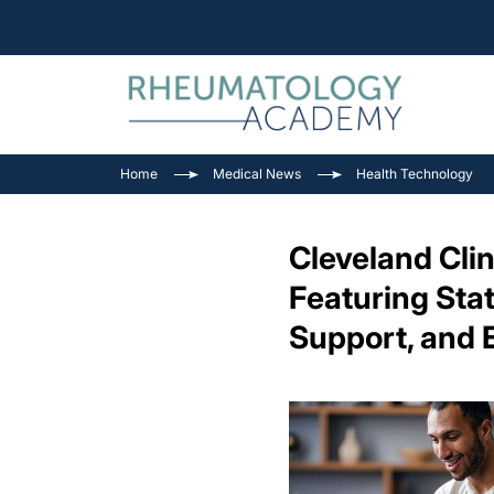
Home
Medical News
Health Technology
Cleveland Cli
Featuring Sta
Support, and 