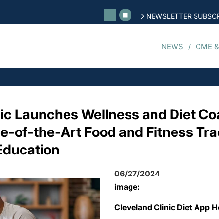
NEWSLETTER SUBSCR
NEWS
CME &
nic Launches Wellness and Diet C
te-of-the-Art Food and Fitness Tra
Education
06/27/2024
image:
Cleveland Clinic Diet App 