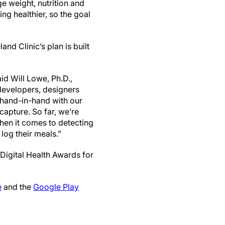
e weight, nutrition and
ng healthier, so the goal
d Clinic’s plan is built
id Will Lowe, Ph.D.,
 developers, designers
 hand-in-hand with our
capture. So far, we’re
hen it comes to detecting
 log their meals.”
Digital Health Awards for
e
and the
Google Play