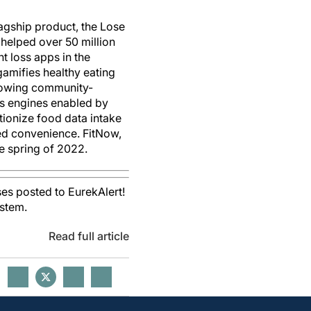
lagship product, the Lose
s helped over 50 million
t loss apps in the
gamifies healthy eating
growing community-
ts engines enabled by
tionize food data intake
ed convenience. FitNow,
he spring of 2022.
es posted to EurekAlert!
ystem.
Read full article