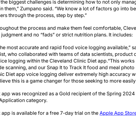
 the biggest challenges is determining how to not only manag
ain them,” Zumpano said. “We know a lot of factors go into bei
users through the process, step by step.”
roughout the process and make them feel comfortable, Clevelan
judgment and no “fads” or strict nutrition plans. It includes:
he most accurate and rapid food voice logging available,” sa
ist, who collaborated with teams of data scientists, product
oice logging within the Cleveland Clinic Diet app.“This works
de scanning, and our Snap It to Track It food and meal photo 
nic Diet app voice logging deliver extremely high accuracy w
ieve this is a game changer for those seeking to more easily
t app was recognized as a Gold recipient of the Spring 2024 
 Application category.
app is available for a free 7-day trial on the
Apple App Stor