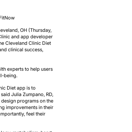
 FitNow
eveland, OH (Thursday,
Clinic and app developer
he Cleveland Clinic Diet
nd clinical success,
lth experts to help users
ell-being.
ic Diet app is to
 said Julia Zumpano, RD,
ed design programs on the
ing improvements in their
mportantly, feel their