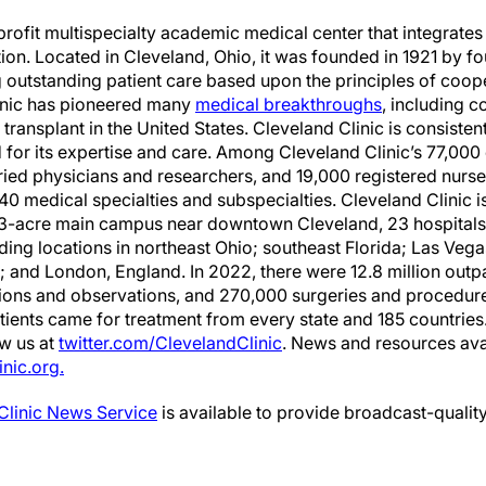
profit multispecialty academic medical center that integrates 
ion. Located in Cleveland, Ohio, it was founded in 1921 by 
ng outstanding patient care based upon the principles of coo
linic has pioneered many
medical breakthroughs
, including 
 transplant in the United States. Cleveland Clinic is consisten
 for its expertise and care. Among Cleveland Clinic’s 77,0
ried physicians and researchers, and 19,000 registered nurs
40 medical specialties and subspecialties. Cleveland Clinic 
173-acre main campus near downtown Cleveland, 23 hospitals
cluding locations in northeast Ohio; southeast Florida; Las Ve
and London, England. In 2022, there were 12.8 million outpa
ions and observations, and 270,000 surgeries and procedur
atients came for treatment from every state and 185 countries. 
ow us at
twitter.com/ClevelandClinic
. News and resources ava
nic.org.
Clinic News Service
is available to provide broadcast-quality