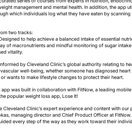
urated series of courses from experts in nutrition, endocrin
 weight management and mental health. In addition, the app ut
ugh which individuals log what they have eaten by scanning a 
from two tracks:
signed to help achieve a balanced intake of essential nutrie
ay of macronutrients and mindful monitoring of sugar intake
ed vitality.
nformed by Cleveland Clinic’s global authority relating to hear
ovascular well-being, whether someone has diagnosed heart 
y or wants to make lifestyle changes to protect their heart.
 app was built in collaboration with FitNow, a leading mobil
he popular weight loss app, Lose It!
ne Cleveland Clinic’s expert experience and content with ou
okas, managing director and Chief Product Officer at FitNow.
ided every step of the way as they work toward their individ