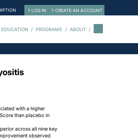
IPTION
LOG IN
CREATE AN ACCOUNT
 EDUCATION
PROGRAMS
ABOUT
ositis
ciated with a higher
Score than placebo in
erior across all nine key
 improvement observed