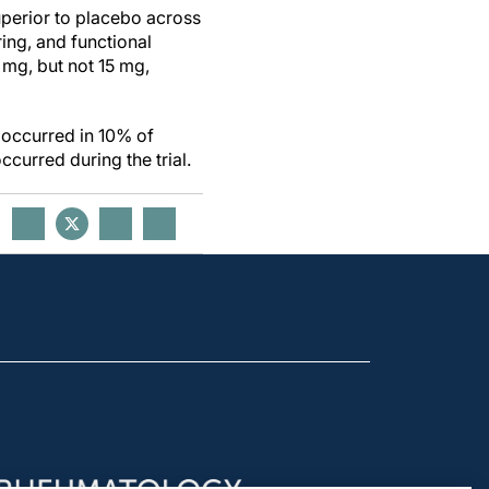
uperior to placebo across
ring, and functional
 mg, but not 15 mg,
 occurred in 10% of
curred during the trial.