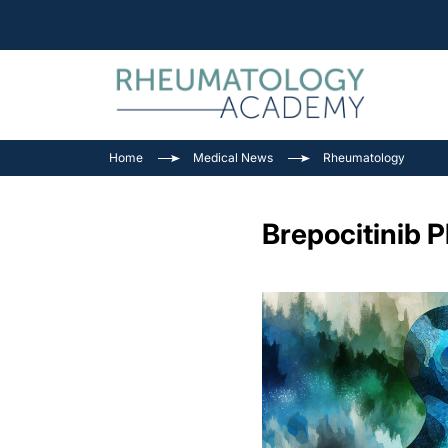
Home
Medical News
Rheumatology
Brepocitinib P