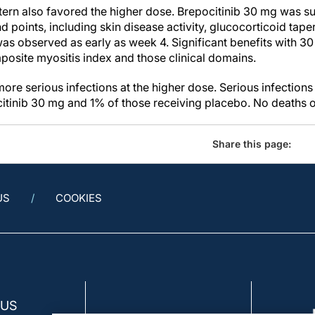
tern also favored the higher dose. Brepocitinib 30 mg was s
d points, including skin disease activity, glucocorticoid tape
as observed as early as week 4. Significant benefits with 30
osite myositis index and those clinical domains.
ore serious infections at the higher dose. Serious infections
itinib 30 mg and 1% of those receiving placebo. No deaths oc
Share this page:
US
COOKIES
 US