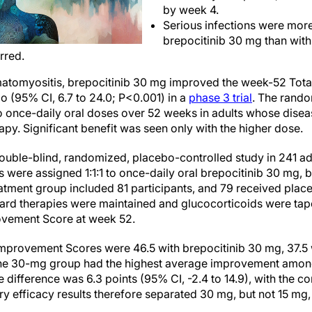
by week 4.
Serious infections were more
brepocitinib 30 mg than wit
rred.
rmatomyositis, brepocitinib 30 mg improved the week-52 To
o (95% CI, 6.7 to 24.0; P<0.001) in a
phase 3 trial
. The rand
two once-daily oral doses over 52 weeks in adults whose dis
rapy. Significant benefit was seen only with the higher dose.
double-blind, randomized, placebo-controlled study in 241 ad
 were assigned 1:1:1 to once-daily oral brepocitinib 30 mg, b
atment group included 81 participants, and 79 received plac
ard therapies were maintained and glucocorticoids were tap
rovement Score at week 52.
mprovement Scores were 46.5 with brepocitinib 30 mg, 37.5 w
he 30-mg group had the highest average improvement among t
 difference was 6.3 points (95% CI, -2.4 to 14.9), with the co
ry efficacy results therefore separated 30 mg, but not 15 mg