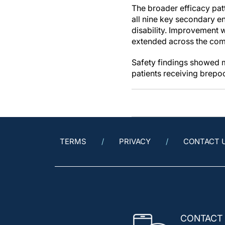
The broader efficacy pat
all nine key secondary en
disability. Improvement w
extended across the comp
Safety findings showed m
patients receiving brepoc
TERMS
PRIVACY
CONTACT 
CONTACT