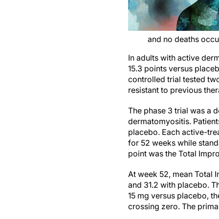
and no deaths occu
In adults with active de
15.3 points versus placeb
controlled trial tested 
resistant to previous the
The phase 3 trial was a 
dermatomyositis. Patients
placebo. Each active-tre
for 52 weeks while stand
point was the Total Imp
At week 52, mean Total I
and 31.2 with placebo. T
15 mg versus placebo, the
crossing zero. The prima