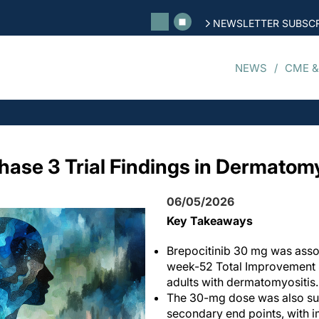
NEWSLETTER SUBSCR
NEWS
CME &
hase 3 Trial Findings in Dermatomy
06/05/2026
Key Takeaways
Brepocitinib 30 mg was asso
week-52 Total Improvement 
adults with dermatomyositis.
The 30-mg dose was also sup
secondary end points, with