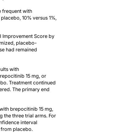
 frequent with
h placebo, 10% versus 1%,
tal Improvement Score by
omized, placebo-
ease had remained
ults with
repocitinib 15 mg, or
ebo. Treatment continued
ered. The primary end
ith brepocitinib 15 mg,
he three trial arms. For
nfidence interval
, from placebo.