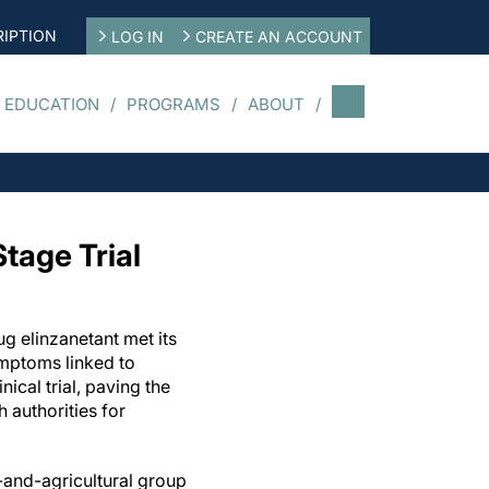
IPTION
LOG IN
CREATE AN ACCOUNT
 EDUCATION
PROGRAMS
ABOUT
tage Trial
ug elinzanetant met its
mptoms linked to
ical trial, paving the
 authorities for
and-agricultural group