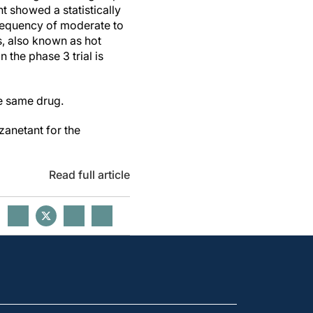
t showed a statistically
frequency of moderate to
 also known as hot
the phase 3 trial is
he same drug.
nzanetant for the
Read full article