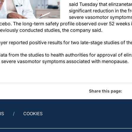
said Tuesday that elinzanetan
significant reduction in the 
severe vasomotor symptoms,
cebo. The long-term safety profile observed over 52 weeks in 
previously conducted studies, the company said.
er reported positive results for two late-stage studies of t
data from the studies to health authorities for approval of eli
o severe vasomotor symptoms associated with menopause.
Share this page:
US
COOKIES