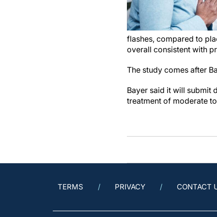
flashes, compared to pla
overall consistent with 
The study comes after Bay
Bayer said it will submit 
treatment of moderate t
TERMS
PRIVACY
CONTACT 