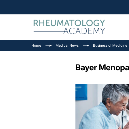
Home
Medical News
Business of Medicine
Bayer Menopau