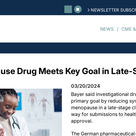
NEWSLETTER SUBSCR
NEWS
CME &
se Drug Meets Key Goal in Late-S
03/20/2024
Bayer said investigational dr
primary goal by reducing sy
menopause in a late-stage clin
way for submissions to health
approval.
The German pharmaceutical-