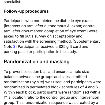
specialist.
Follow-up procedures
Participants who completed the diabetic eye exam
(intervention arm: after autonomous AI exam; control
arm: after documented completion of eye exam) were
asked to fill out a survey on acceptability and
satisfaction with the screening method. [Supplementary
Note
3
] Participants received a $25 gift card and
parking pass for participation in the study.
Randomization and masking
To prevent selection bias and ensure sample size
balance between the groups and sites, stratified
randomization (by site) was used, and participants were
randomized in permutated block schedules of 4 and 6.
Within each block, participants were randomized with a
1:1 allocation ratio to the control group and intervention
group. This randomization sequence was created by a