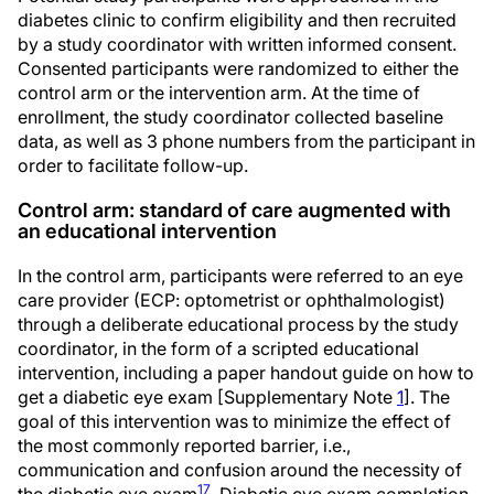
diabetes clinic to confirm eligibility and then recruited
by a study coordinator with written informed consent.
Consented participants were randomized to either the
control arm or the intervention arm. At the time of
enrollment, the study coordinator collected baseline
data, as well as 3 phone numbers from the participant in
order to facilitate follow-up.
Control arm: standard of care augmented with
an educational intervention
In the control arm, participants were referred to an eye
care provider (ECP: optometrist or ophthalmologist)
through a deliberate educational process by the study
coordinator, in the form of a scripted educational
intervention, including a paper handout guide on how to
get a diabetic eye exam [Supplementary Note
1
]. The
goal of this intervention was to minimize the effect of
the most commonly reported barrier, i.e.,
communication and confusion around the necessity of
17