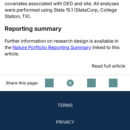
covariates associated with DED and site. All analyses
were performed using Stata 15.1 (StataCorp, College
Station, TX).
Reporting summary
Further information on research design is available in
the
Nature Portfolio Reporting Summary
linked to this
article.
Read full article
Share this page:
TERMS
PRIVACY