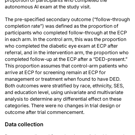
proportion of participants who completed the
autonomous AI exam at the study visit.
The pre-specified secondary outcome (“follow-through
completion rate”) was defined as the proportion of
participants who completed follow-through at the ECP
in each arm. In the control arm, this was the proportion
who completed the diabetic eye exam at ECP after
referral, and in the intervention arm, the proportion who
completed follow-up at the ECP after a “DED-present.”
This proportion assumes that control-arm patients who
arrive at ECP for screening remain at ECP for
management or treatment when found to have DED.
Both outcomes were stratified by race, ethnicity, SES,
and education level, using univariate and multivariate
analysis to determine any differential effect on these
categories. There were no changes in trial design or
outcome after trial commencement.
Data collection