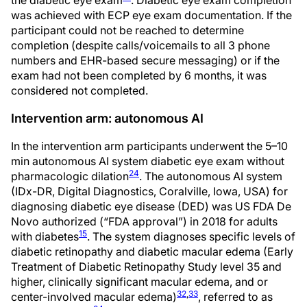
the diabetic eye exam
. Diabetic eye exam completion
was achieved with ECP eye exam documentation. If the
participant could not be reached to determine
completion (despite calls/voicemails to all 3 phone
numbers and EHR-based secure messaging) or if the
exam had not been completed by 6 months, it was
considered not completed.
Intervention arm: autonomous AI
In the intervention arm participants underwent the 5–10
min autonomous AI system diabetic eye exam without
24
pharmacologic dilation
. The autonomous AI system
(IDx-DR, Digital Diagnostics, Coralville, Iowa, USA) for
diagnosing diabetic eye disease (DED) was US FDA De
Novo authorized (“FDA approval”) in 2018 for adults
15
with diabetes
. The system diagnoses specific levels of
diabetic retinopathy and diabetic macular edema (Early
Treatment of Diabetic Retinopathy Study level 35 and
higher, clinically significant macular edema, and or
32
,
33
center-involved macular edema)
, referred to as