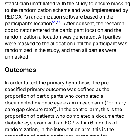
statistician unaffiliated with the study to ensure masking
to the randomization scheme and was implemented by
REDCAP’s randomization software based on the
52
,
53
participant’s location
. After consent, the research
coordinator entered the participant location and the
randomization allocation was generated. All parties
were masked to the allocation until the participant was
randomized in the study, and then all parties were
unmasked.
Outcomes
In order to test the primary hypothesis, the pre-
specified primary outcome was defined as the
proportion of participants who completed a
documented diabetic eye exam in each arm (“primary
care gap closure rate”). In the control arm, this is the
proportion of patients who completed a documented
diabetic eye exam with an ECP within 6 months of
randomization; in the intervention arm, this is the