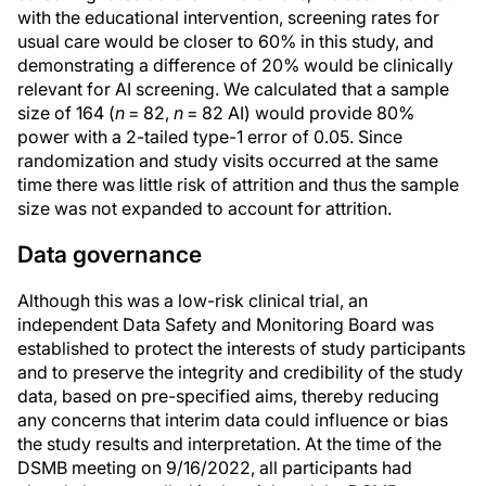
with the educational intervention, screening rates for
usual care would be closer to 60% in this study, and
demonstrating a difference of 20% would be clinically
relevant for AI screening. We calculated that a sample
size of 164 (
n
= 82,
n
= 82 AI) would provide 80%
power with a 2-tailed type-1 error of 0.05. Since
randomization and study visits occurred at the same
time there was little risk of attrition and thus the sample
size was not expanded to account for attrition.
Data governance
Although this was a low-risk clinical trial, an
independent Data Safety and Monitoring Board was
established to protect the interests of study participants
and to preserve the integrity and credibility of the study
data, based on pre-specified aims, thereby reducing
any concerns that interim data could influence or bias
the study results and interpretation. At the time of the
DSMB meeting on 9/16/2022, all participants had