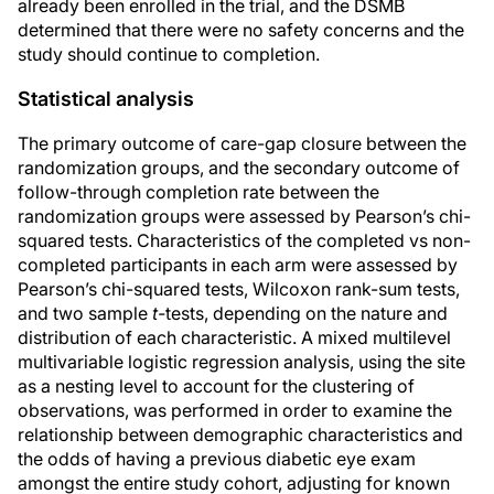
already been enrolled in the trial, and the DSMB
determined that there were no safety concerns and the
study should continue to completion.
Statistical analysis
The primary outcome of care-gap closure between the
randomization groups, and the secondary outcome of
follow-through completion rate between the
randomization groups were assessed by Pearson’s chi-
squared tests. Characteristics of the completed vs non-
completed participants in each arm were assessed by
Pearson’s chi-squared tests, Wilcoxon rank-sum tests,
and two sample
t-
tests, depending on the nature and
distribution of each characteristic. A mixed multilevel
multivariable logistic regression analysis, using the site
as a nesting level to account for the clustering of
observations, was performed in order to examine the
relationship between demographic characteristics and
the odds of having a previous diabetic eye exam
amongst the entire study cohort, adjusting for known