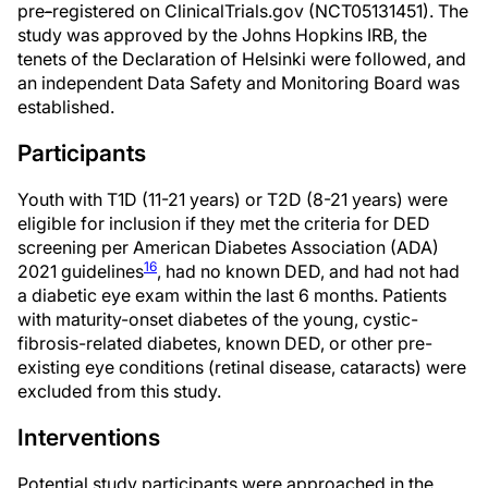
pre
-
registered on ClinicalTrials.gov (NCT05131451). The
study was approved by the Johns Hopkins IRB, the
tenets of the Declaration of Helsinki were followed, and
an independent Data Safety and Monitoring Board was
established.
Participants
Youth with T1D (11-21 years) or T2D (8-21 years) were
eligible for inclusion if they met the criteria for DED
screening per American Diabetes Association (ADA)
16
2021 guidelines
, had no known DED, and had not had
a diabetic eye exam within the last 6 months. Patients
with maturity-onset diabetes of the young, cystic-
fibrosis-related diabetes, known DED, or other pre-
existing eye conditions (retinal disease, cataracts) were
excluded from this study.
Interventions
Potential study participants were approached in the