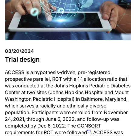
03/20/2024
Trial design
ACCESS is a hypothesis-driven, pre-registered,
prospective parallel, RCT with a 1:1 allocation ratio that
was conducted at the Johns Hopkins Pediatric Diabetes
Center at two sites (Johns Hopkins Hospital and Mount
Washington Pediatric Hospital) in Baltimore, Maryland,
which serves a racially and ethnically diverse
population. Participants were enrolled from November
24, 2021, through June 6, 2022, and follow-up was
completed by Dec 6, 2022. The CONSORT
51
requirements for RCT were followed
. ACCESS was