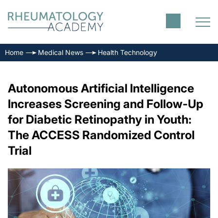
Home
Medical News
Health Technology
Autonomous Artificial Intelligence
Increases Screening and Follow-Up
for Diabetic Retinopathy in Youth:
The ACCESS Randomized Control
Trial