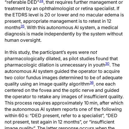
34
“referable DED”
, that requires further management or
treatment by an ophthalmologist or retina specialist. If
the ETDRS level is 20 or lower and no macular edema is
present, appropriate management is to retest in 12
35
months
. With this autonomous AI system, a medical
diagnosis is made independently by the system without
human oversight.
In this study, the participant’s eyes were
not
pharmacologically dilated, as pilot studies found that
30
pharmacologic dilation is unnecessary in youth
. The
autonomous AI system guided the operator to acquire
two color fundus images determined to be of adequate
36
quality using an image quality algorithm
, one each
centered on the fovea and the optic nerve and guided
the operator to retake any images of insufficient quality.
This process requires approximately 10 min, after which
the autonomous AI system reports one of the following
within 60 s: “DED present, refer to a specialist”, “DED
not present, test again in 12 months”, or “insufficient
image quality”. The latter response occurs when the