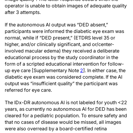
operator is unable to obtain images of adequate quality
after 3 attempts.
If the autonomous AI output was “DED absent,”
participants were informed the diabetic eye exam was
normal, while if “DED present,” (ETDRS level 35 or
higher, and/or clinically significant, and or/center-
involved macular edema) they received a deliberate
educational process by the study coordinator in the
form of a scripted educational intervention for follow-
up eye care [Supplementary Note
2
]. In either case, the
diabetic eye exam was considered complete. If the AI
output was “insufficient quality” the participant was
referred for eye care.
The IDx-DR autonomous AI is not labeled for youth <22
years, as currently no autonomous AI for DED has been
cleared for a pediatric population. To ensure safety and
that no cases of disease would be missed, all images
were also overread by a board-certified retina