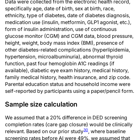
Data were collected from the electronic health record,
specifically age, date of birth, sex at birth, race,
ethnicity, type of diabetes, date of diabetes diagnosis,
medication use (insulin, metformin, GLP1 agonist, etc.),
form of insulin administration, use of continuous
glucose monitor (CGM) and CGM data, blood pressure,
height, weight, body mass index (BMI), presence of
other diabetes-related complications (hyperlipidemia,
hypertension, microalbuminuria), abnormal thyroid
function, past four hemoglobin A1C readings (if
available), diabetic eye exam history, medical history,
family medical history, health insurance, and zip code.
Parental education status and household income were
self-reported by participants using a paper/pencil form.
Sample size calculation
We assumed that a 20% difference in DED screening
completion rates (care gap closure) would be clinically
30
relevant. Based on our prior study
, where baseline
screening rates before AI were 49%, we assumed that