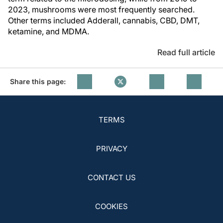
2023, mushrooms were most frequently searched.
Other terms included Adderall, cannabis, CBD, DMT,
ketamine, and MDMA.
Read full article
Share this page:
TERMS
PRIVACY
CONTACT US
COOKIES