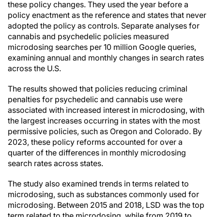
these policy changes. They used the year before a
policy enactment as the reference and states that never
adopted the policy as controls. Separate analyses for
cannabis and psychedelic policies measured
microdosing searches per 10 million Google queries,
examining annual and monthly changes in search rates
across the U.S.
The results showed that policies reducing criminal
penalties for psychedelic and cannabis use were
associated with increased interest in microdosing, with
the largest increases occurring in states with the most
permissive policies, such as Oregon and Colorado. By
2023, these policy reforms accounted for over a
quarter of the differences in monthly microdosing
search rates across states.
The study also examined trends in terms related to
microdosing, such as substances commonly used for
microdosing. Between 2015 and 2018, LSD was the top
term related to the microdosing, while from 2019 to