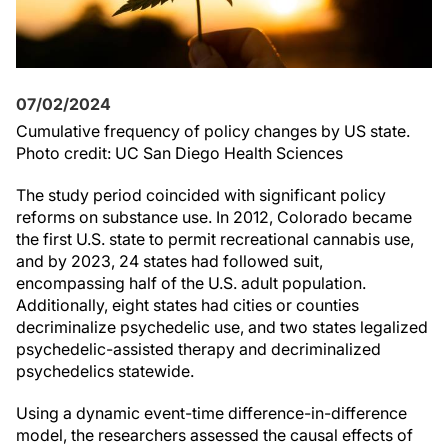
07/02/2024
Cumulative frequency of policy changes by US state.
Photo credit: UC San Diego Health Sciences
The study period coincided with significant policy
reforms on substance use. In 2012, Colorado became
the first U.S. state to permit recreational cannabis use,
and by 2023, 24 states had followed suit,
encompassing half of the U.S. adult population.
Additionally, eight states had cities or counties
decriminalize psychedelic use, and two states legalized
psychedelic-assisted therapy and decriminalized
psychedelics statewide.
Using a dynamic event-time difference-in-difference
model, the researchers assessed the causal effects of