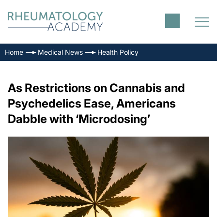
Home
Medical News
Health Policy
As Restrictions on Cannabis and
Psychedelics Ease, Americans
Dabble with ‘Microdosing’