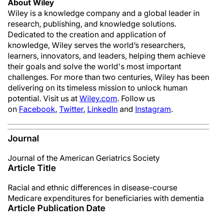
About Wiley
Wiley is a knowledge company and a global leader in
research, publishing, and knowledge solutions.
Dedicated to the creation and application of
knowledge, Wiley serves the world’s researchers,
learners, innovators, and leaders, helping them achieve
their goals and solve the world's most important
challenges. For more than two centuries, Wiley has been
delivering on its timeless mission to unlock human
potential. Visit us at
Wiley.com
. Follow us
on
Facebook
,
Twitter
,
LinkedIn
and
Instagram
.
Journal
Journal of the American Geriatrics Society
Article Title
Racial and ethnic differences in disease-course
Medicare expenditures for beneficiaries with dementia
Article Publication Date