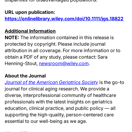
URL upon publication:
https://onlinelibrary.wiley.com/doi/10.1111/jgs.18822
Additional Information
NOTE:
The information contained in this release is
protected by copyright. Please include journal
attribution in all coverage. For more information or to
obtain a PDF of any study, please contact: Sara
Henning-Stout,
newsroom@wiley.com
.
About the Journal
Journal of the American Geriatrics Society
is the go-to
journal for clinical aging research. We provide a
diverse, interprofessional community of healthcare
professionals with the latest insights on geriatrics
education, clinical practice, and public policy — all
supporting the high-quality, person-centered care
essential to our well-being as we age.