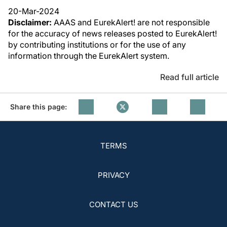
20-Mar-2024
Disclaimer:
AAAS and EurekAlert! are not responsible
for the accuracy of news releases posted to EurekAlert!
by contributing institutions or for the use of any
information through the EurekAlert system.
Read full article
Share this page:
TERMS
PRIVACY
CONTACT US