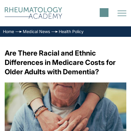
Home
Medical News
Health Policy
Are There Racial and Ethnic
Differences in Medicare Costs for
Older Adults with Dementia?