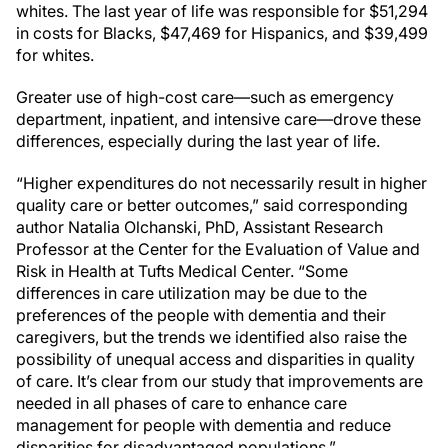
whites. The last year of life was responsible for $51,294
in costs for Blacks, $47,469 for Hispanics, and $39,499
for whites.
Greater use of high-cost care—such as emergency
department, inpatient, and intensive care—drove these
differences, especially during the last year of life.
“Higher expenditures do not necessarily result in higher
quality care or better outcomes,” said corresponding
author Natalia Olchanski, PhD, Assistant Research
Professor at the Center for the Evaluation of Value and
Risk in Health at Tufts Medical Center. “Some
differences in care utilization may be due to the
preferences of the people with dementia and their
caregivers, but the trends we identified also raise the
possibility of unequal access and disparities in quality
of care. It’s clear from our study that improvements are
needed in all phases of care to enhance care
management for people with dementia and reduce
disparities for disadvantaged populations.”