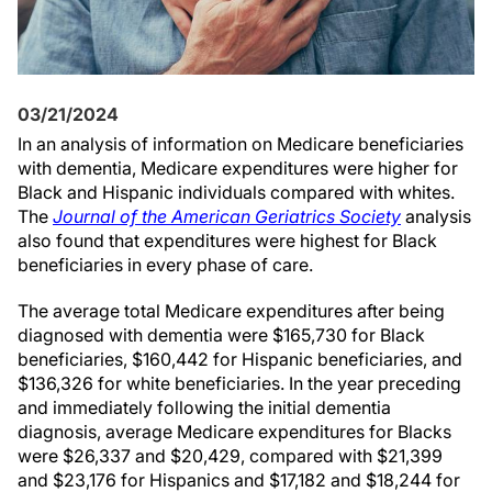
03/21/2024
In an analysis of information on Medicare beneficiaries
with dementia, Medicare expenditures were higher for
Black and Hispanic individuals compared with whites.
The
Journal of the American Geriatrics Society
analysis
also found that expenditures were highest for Black
beneficiaries in every phase of care.
The average total Medicare expenditures after being
diagnosed with dementia were $165,730 for Black
beneficiaries, $160,442 for Hispanic beneficiaries, and
$136,326 for white beneficiaries. In the year preceding
and immediately following the initial dementia
diagnosis, average Medicare expenditures for Blacks
were $26,337 and $20,429, compared with $21,399
and $23,176 for Hispanics and $17,182 and $18,244 for