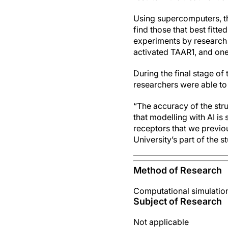
Using supercomputers, th
find those that best fitt
experiments by research 
activated TAAR1, and one
During the final stage o
researchers were able to
“The accuracy of the stru
that modelling with AI is
receptors that we previo
University’s part of the s
Method of Research
Computational simulatio
Subject of Research
Not applicable