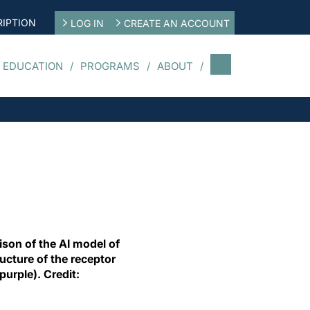
IPTION
LOG IN
CREATE AN ACCOUNT
 EDUCATION
PROGRAMS
ABOUT
son of the AI model of
ucture of the receptor
urple). Credit: