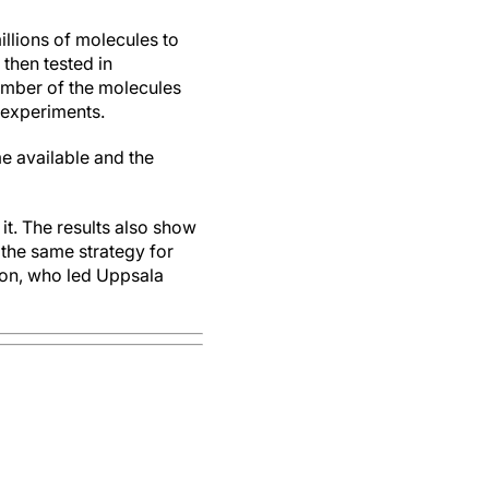
llions of molecules to
 then tested in
umber of the molecules
 experiments.
e available and the
it. The results also show
 the same strategy for
son, who led Uppsala