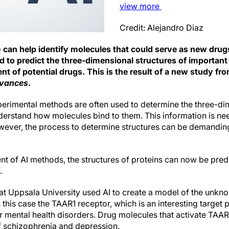
view
more
Credit: Alejandro Diaz
(AI) can help identify molecules that could serve as new drug
d to predict the three-dimensional structures of importan
t of potential drugs. This is the result of a new study fr
dvances
.
erimental methods are often used to determine the three-dim
nderstand how molecules bind to them. This information is n
owever, the process to determine structures can be demanding
t of AI methods, the structures of proteins can now be pred
.
s at Uppsala University used AI to create a model of the unk
n this case the TAAR1 receptor, which is an interesting target p
 mental health disorders. Drug molecules that activate TA
of schizophrenia and depression.