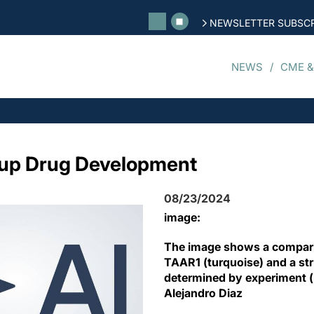
NEWSLETTER SUBSCR
NEWS
CME &
 up Drug Development
08/23/2024
image:
The image shows a compari
TAAR1 (turquoise) and a str
determined by experiment (p
Alejandro Diaz