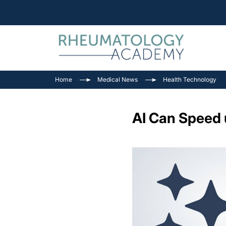
Home
Medical News
Health Technology
AI Can Speed