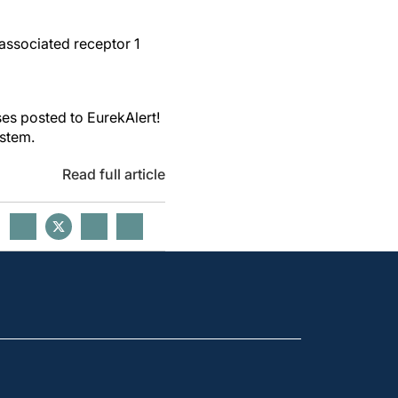
associated receptor 1
es posted to EurekAlert!
ystem.
Read full article