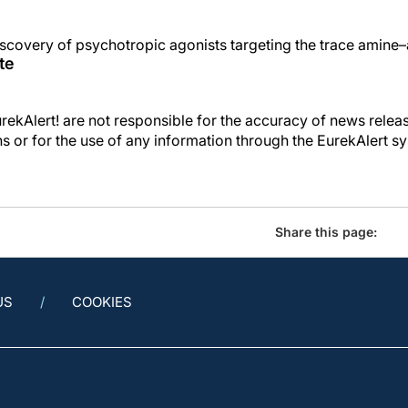
scovery of psychotropic agonists targeting the trace amine–
te
kAlert! are not responsible for the accuracy of news releas
ons or for the use of any information through the EurekAlert s
Share this page:
US
COOKIES