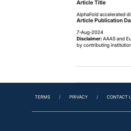
Article Title
AlphaFold accelerated di
Article Publication Da
7-Aug-2024
Disclaimer:
AAAS and Eure
by contributing instituti
TERMS
PRIVACY
CONTACT 