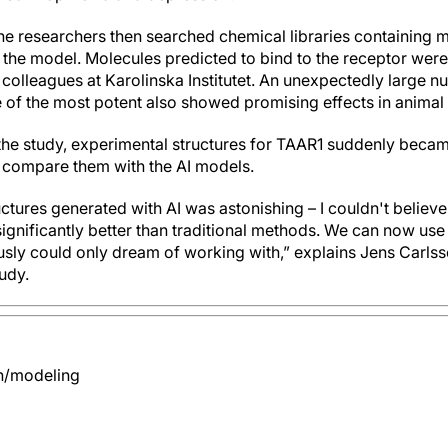
e researchers then searched chemical libraries containing mi
ed the model. Molecules predicted to bind to the receptor were
colleagues at Karolinska Institutet. An unexpectedly large n
 of the most potent also showed promising effects in animal
f the study, experimental structures for TAAR1 suddenly becam
 compare them with the AI models.
ctures generated with AI was astonishing – I couldn't believe 
 significantly better than traditional methods. We can now use
usly could only dream of working with,” explains Jens Carls
tudy.
n/modeling