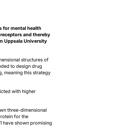
s for mental health
t receptors and thereby
om Uppsala University
ensional structures of
eeded to design drug
, meaning this strategy
icted with higher
nown three-dimensional
rotein for the
AR1 have shown promising