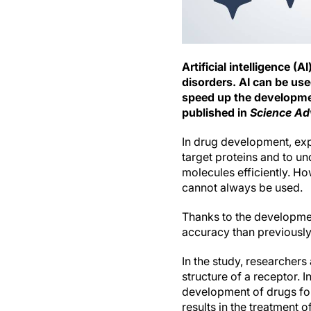
Artificial intelligence 
disorders. AI can be use
speed up the developmen
published in
Science A
In drug development, exp
target proteins and to u
molecules efficiently. H
cannot always be used.
Thanks to the developmen
accuracy than previously
In the study, researcher
structure of a receptor. I
development of drugs for
results in the treatment 