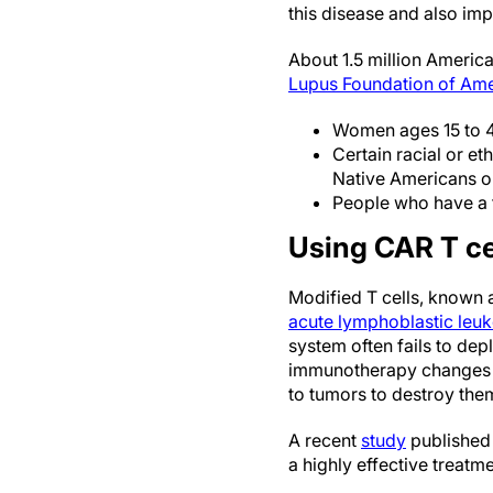
this disease and also im
About 1.5 million America
Lupus Foundation of Ame
Women ages 15 to 4
Certain racial or e
Native Americans or
People who have a 
Using CAR T cel
Modified T cells, known 
acute lymphoblastic leu
system often fails to depl
immunotherapy changes th
to tumors to destroy the
A recent
study
published 
a highly effective treatm