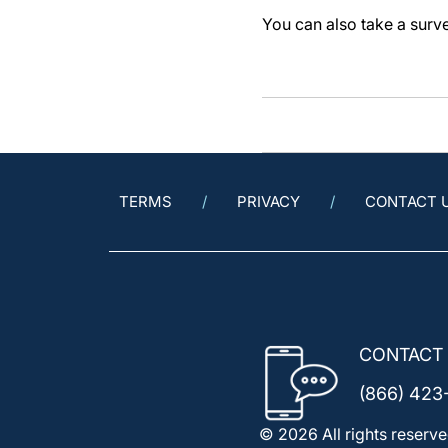
You can also take a sur
TERMS
PRIVACY
CONTACT 
CONTACT
(866) 423
© 2026 All rights reserve