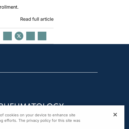
nrollment.
Read full article
g of cookies on your device to enhance site
g efforts. The privacy policy for this site was