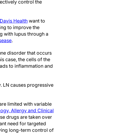
ectively control the
Davis Health
want to
ving to improve the
ing with lupus through a
isease
.
ne disorder that occurs
 case, the cells of the
leads to inflammation and
y. LN causes progressive
re limited with variable
gy, Allergy and Clinical
hese drugs are taken over
cant need for targeted
oving long-term control of