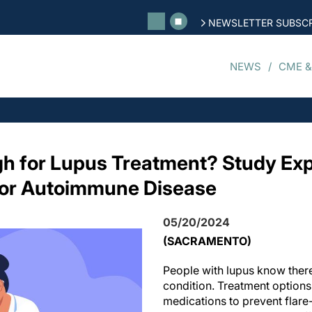
NEWSLETTER SUBSCR
NEWS
CME &
h for Lupus Treatment? Study Exp
for Autoimmune Disease
05/20/2024
(SACRAMENTO)
People with lupus know there’
condition. Treatment options
medications to prevent flar