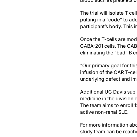
blood such as platelets or
The trial will isolate T c
putting in a “code” to ad
participant’s body. This 
Once the T-cells are mod
CABA-201 cells. The CABA-
eliminating the “bad” B ce
“Our primary goal for this
infusion of the CAR T-cell
underlying defect and impr
Additional UC Davis sub-i
medicine in the division 
The team aims to enroll 1
active non-renal SLE.
For more information abou
study team can be reach