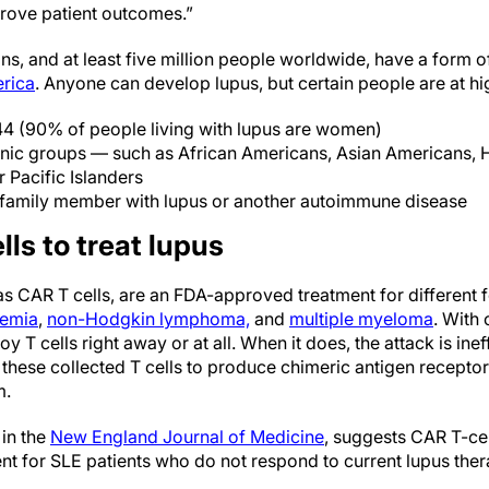
prove patient outcomes.”
ns, and at least five million people worldwide, have a form o
rica
. Anyone can develop lupus, but certain people are at hig
4 (90% of people living with lupus are women)
thnic groups — such as African Americans, Asian Americans, H
 Pacific Islanders
family member with lupus or another autoimmune disease
ls to treat lupus
as CAR T cells, are an FDA-approved treatment for different 
kemia
,
non-Hodgkin lymphoma,
and
multiple myeloma
. With
oy T cells right away or at all. When it does, the attack is ine
ese collected T cells to produce chimeric antigen receptor
m.
in the
New England Journal of Medicine
, suggests CAR T-ce
ent for SLE patients who do not respond to current lupus ther