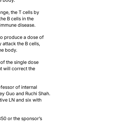
he body.
ange, the T cells by
he B cells in the
toimmune disease.
 to produce a dose of
attack the B cells,
the body.
 of the single dose
t will correct the
ofessor of internal
cey Guo and Ruchi Shah.
tive LN and six with
850 or the sponsor’s