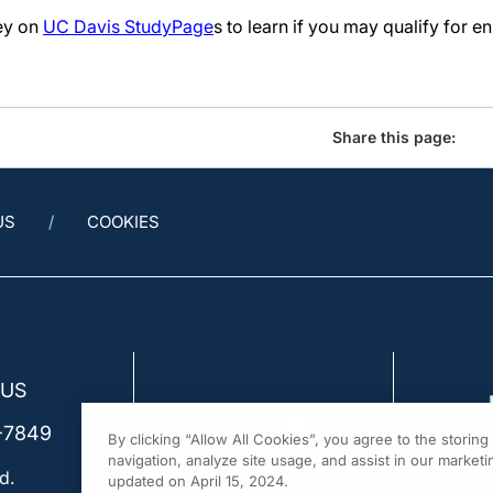
vey on
UC Davis StudyPage
s to learn if you may qualify for e
Share this page:
US
COOKIES
 US
-7849
By clicking “Allow All Cookies”, you agree to the storin
navigation, analyze site usage, and assist in our marketin
d.
updated on April 15, 2024.