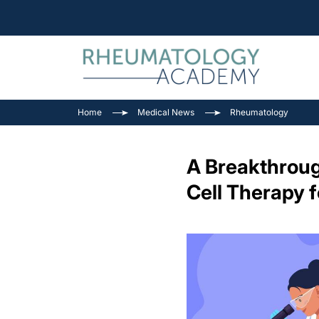
Home
Medical News
Rheumatology
A Breakthroug
Cell Therapy 