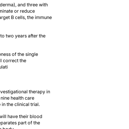
derma), and three with
iminate or reduce
rget B cells, the immune
o two years after the
eness of the single
l correct the
lati
nvestigational therapy in
 nine health care
 the clinical trial.
will have their blood
parates part of the