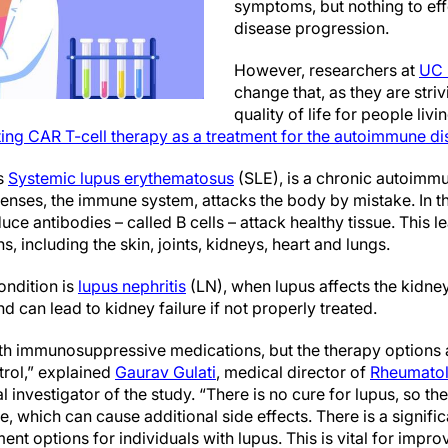
symptoms, but nothing to eff
disease progression.
However, researchers at
UC 
change that, as they are stri
quality of life for people liv
uating CAR T-cell therapy as a treatment for the autoimmune d
s
Systemic lupus erythematosus
(SLE), is a chronic autoimmu
ses, the immune system, attacks the body by mistake. In this
e antibodies – called B cells – attack healthy tissue. This 
, including the skin, joints, kidneys, heart and lungs.
ondition is
lupus nephritis
(LN), when lupus affects the kidne
 can lead to kidney failure if not properly treated.
th immunosuppressive medications, but the therapy options a
trol,” explained
Gaurav Gulati
, medical director of
Rheumatolo
l investigator of the study. “There is no cure for lupus, so t
, which can cause additional side effects. There is a signifi
ent options for individuals with lupus. This is vital for impr