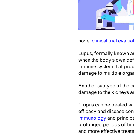
novel
clinical trial eval
Lupus, formally known a
when the body’s own defen
immune system that produc
damage to multiple organs
Another subtype of the c
damage to the kidneys and
“Lupus can be treated wi
efficacy and disease con
Immunology
and principa
prolonged periods of time
and more effective treatm