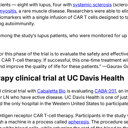
ients — eight with lupus, four with
systemic sclerosis
(sclero
myositis
, a rare muscle disease. Researchers were able to el
markers with a single infusion of CAR T cells designed to ta
ving autoimmunity.
mong the study’s lupus patients, who were monitored for up t
r this phase of the trial is to evaluate the safety and effectiv
 CAR T-cell therapy. If successful, this one-time treatment wil
nd improve the quality of life for these patients.” —Gaurav Gu
apy clinical trial at UC Davis Health
clinical trial with
Cabaletta Bio
is evaluating
CABA-201
, an i
or LN who have active disease. UC Davis Health is one of just
 the only hospital in the Western United States to participate in
tigen receptor CAR T-cell therapy. Participants in the study 
gh a machine in a process called
apheresis
. The procedure se