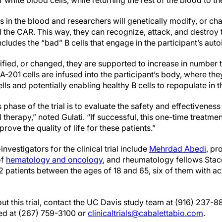
 white blood cells, while returning the rest of the blood to t
ells in the blood and researchers will genetically modify, or ch
d the CAR. This way, they can recognize, attack, and destroy t
includes the “bad” B cells that engage in the participant’s au
ified, or changed, they are supported to increase in number
201 cells are infused into the participant’s body, where they 
lls and potentially enabling healthy B cells to repopulate in 
 phase of the trial is to evaluate the safety and effectiveness
 therapy,” noted Gulati. “If successful, this one-time treatmen
ove the quality of life for these patients.”
nvestigators for the clinical trial include
Mehrdad Abedi
, pr
of
hematology and oncology
, and rheumatology fellows Sta
2 patients between the ages of 18 and 65, six of them with ac
t this trial, contact the UC Davis study team at (916) 237-8
ed at (267) 759-3100 or
clinicaltrials@cabalettabio.com
.