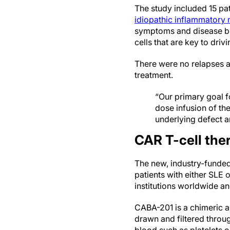
The study included 15 pat
idiopathic inflammatory 
symptoms and disease bio
cells that are key to dri
There were no relapses a
treatment.
“Our primary goal fo
dose infusion of the
underlying defect a
CAR T-cell ther
The new, industry-funded 
patients with either SLE 
institutions worldwide and
CABA-201 is a chimeric an
drawn and filtered throu