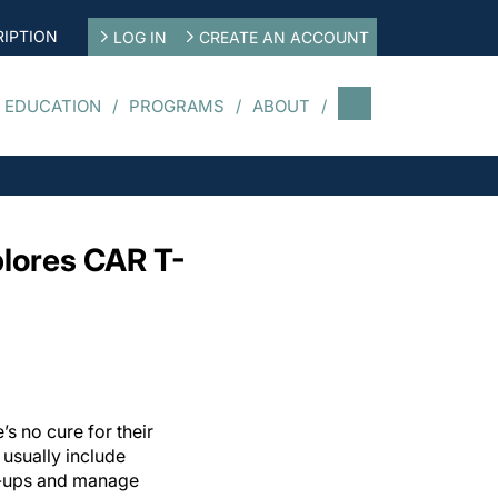
IPTION
LOG IN
CREATE AN ACCOUNT
 EDUCATION
PROGRAMS
ABOUT
lores CAR T-
s no cure for their
 usually include
e-ups and manage