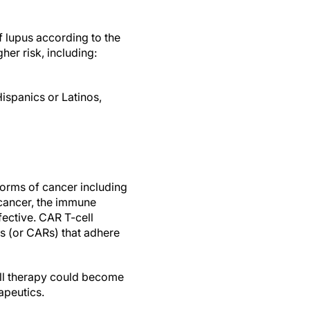
f lupus according to the
her risk, including:
ispanics or Latinos,
forms of cancer including
 cancer, the immune
ffective. CAR T-cell
s (or CARs) that adhere
ll therapy could become
apeutics.