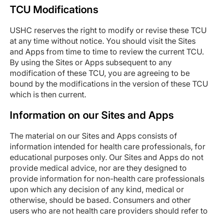
TCU Modifications
USHC reserves the right to modify or revise these TCU
at any time without notice. You should visit the Sites
and Apps from time to time to review the current TCU.
By using the Sites or Apps subsequent to any
modification of these TCU, you are agreeing to be
bound by the modifications in the version of these TCU
which is then current.
Information on our Sites and Apps
The material on our Sites and Apps consists of
information intended for health care professionals, for
educational purposes only. Our Sites and Apps do not
provide medical advice, nor are they designed to
provide information for non-health care professionals
upon which any decision of any kind, medical or
otherwise, should be based. Consumers and other
users who are not health care providers should refer to