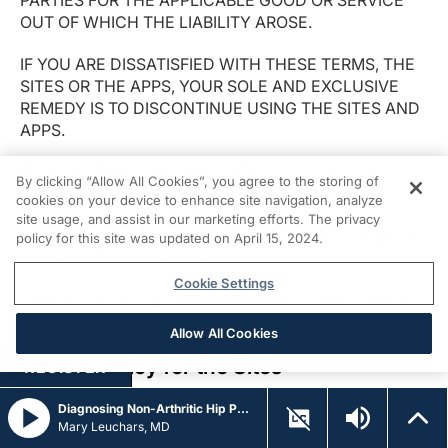
PARTIES FOR THE APPLICABLE GOOD OR SERVICE
OUT OF WHICH THE LIABILITY AROSE.
IF YOU ARE DISSATISFIED WITH THESE TERMS, THE
SITES OR THE APPS, YOUR SOLE AND EXCLUSIVE
REMEDY IS TO DISCONTINUE USING THE SITES AND
APPS.
IF YOU ARE DISSATISFIED WITH ANY GOOD OR
By clicking “Allow All Cookies”, you agree to the storing of
SERVICE OFFERED ON OR THROUGH THE SITES OR
cookies on your device to enhance site navigation, analyze
APPS, TO THE EXTENT PERMITTED BY LAW, YOUR
site usage, and assist in our marketing efforts. The privacy
SOLE AND EXCLUSIVE REMEDY IS TO DISCONTINUE
policy for this site was updated on April 15, 2024.
USING THE SITES AND APPS.
Cookie Settings
ALL PROVISIONS IN THESE TCU ARE APPLICABLE TO
THE EXTENT PERMITTED BY LAW.
Allow All Cookies
Privacy Policy for the Sites
REGISTER
You agree that USHC may access, store, process and
Diagnosing Non-Arthritic Hip Pain in Athletes
Mary Leuchars, MD
use any information and personal data that you