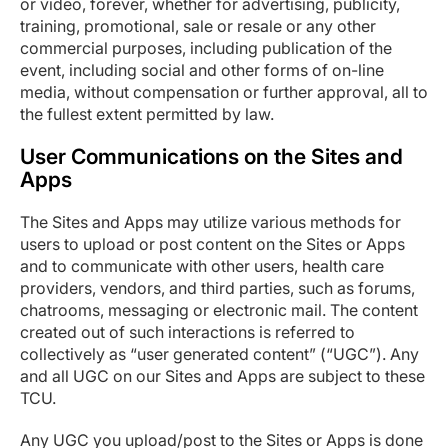
or video, forever, whether for advertising, publicity,
training, promotional, sale or resale or any other
commercial purposes, including publication of the
event, including social and other forms of on-line
media, without compensation or further approval, all to
the fullest extent permitted by law.
User Communications on the Sites and
Apps
The Sites and Apps may utilize various methods for
users to upload or post content on the Sites or Apps
and to communicate with other users, health care
providers, vendors, and third parties, such as forums,
chatrooms, messaging or electronic mail. The content
created out of such interactions is referred to
collectively as “user generated content” (“UGC”). Any
and all UGC on our Sites and Apps are subject to these
TCU.
Any UGC you upload/post to the Sites or Apps is done