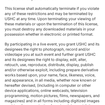
This license shall automatically terminate if you violate
any of these restrictions and may be terminated by
USHC at any time. Upon terminating your viewing of
these materials or upon the termination of this license,
you must destroy any downloaded materials in your
possession whether in electronic or printed format.
By participating in a live event, you grant USHC and its
designees the right to photograph, record and/or
videotape you at such event and further grant USHC
and its designees the right to display, edit, alter,
retouch, use, reproduce, distribute, display, publish
and/or otherwise exploit, including prepare derivative
works based upon, your name, face, likeness, voice,
and appearance, in all media, whether now known or
hereafter devised, (including in computer or other
device applications, online webcasts, television
programming, motion pictures, films, newspapers, and
magazines) and in all forms including digitized images