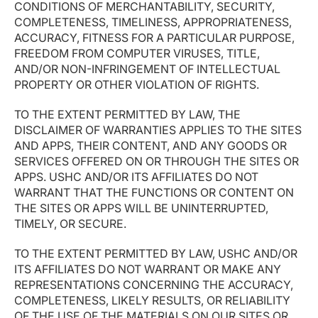
CONDITIONS OF MERCHANTABILITY, SECURITY,
COMPLETENESS, TIMELINESS, APPROPRIATENESS,
ACCURACY, FITNESS FOR A PARTICULAR PURPOSE,
FREEDOM FROM COMPUTER VIRUSES, TITLE,
AND/OR NON-INFRINGEMENT OF INTELLECTUAL
PROPERTY OR OTHER VIOLATION OF RIGHTS.
TO THE EXTENT PERMITTED BY LAW, THE
DISCLAIMER OF WARRANTIES APPLIES TO THE SITES
AND APPS, THEIR CONTENT, AND ANY GOODS OR
SERVICES OFFERED ON OR THROUGH THE SITES OR
APPS. USHC AND/OR ITS AFFILIATES DO NOT
WARRANT THAT THE FUNCTIONS OR CONTENT ON
THE SITES OR APPS WILL BE UNINTERRUPTED,
TIMELY, OR SECURE.
TO THE EXTENT PERMITTED BY LAW, USHC AND/OR
ITS AFFILIATES DO NOT WARRANT OR MAKE ANY
REPRESENTATIONS CONCERNING THE ACCURACY,
COMPLETENESS, LIKELY RESULTS, OR RELIABILITY
OF THE USE OF THE MATERIALS ON OUR SITES OR