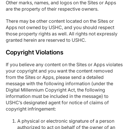
Other marks, names, and logos on the Sites or Apps
are the property of their respective owners.
There may be other content located on the Sites or
Apps not owned by USHC, and you should respect
those property rights as well. All rights not expressly
granted herein are reserved to USHC.
Copyright Violations
If you believe any content on the Sites or Apps violates
your copyright and you want the content removed
from the Sites or Apps, please send a detailed
message with the following information (under the
Digital Millennium Copyright Act, the following
information must be included in the message) to
USHC’s designated agent for notice of claims of
copyright infringement:
A physical or electronic signature of a person
authorized to act on behalf of the owner of an