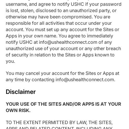
username, and agree to notify USHC if your password
is lost, stolen, disclosed to an unauthorized party, or
otherwise may have been compromised. You are
responsible for all activities that occur under your
account. You must set up any account for the Sites or
Apps in your own name. You agree to immediately
notify USHC at info@ushealthconnect.com of any
unauthorized use of your account or any other breach
of security in relation to the Sites or Apps known to
you.
You may cancel your account for the Sites or Apps at
any time by contacting info@ushealthconnect.com.
Disclaimer
YOUR USE OF THE SITES AND/OR APPS IS AT YOUR
OWN RISK.
TO THE EXTENT PERMITTED BY LAW, THE SITES,
APPS AND RELATED CONTENT, INCLUDING ANY