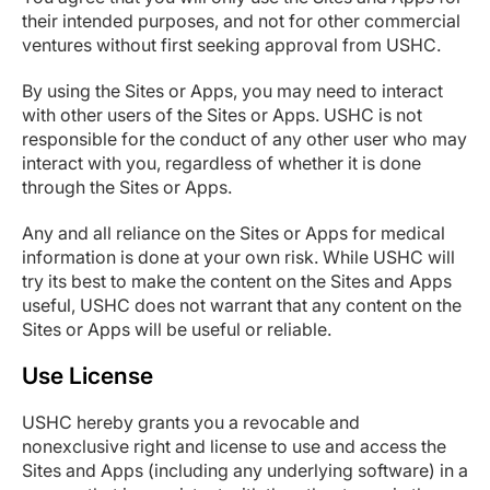
their intended purposes, and not for other commercial
ventures without first seeking approval from USHC.
By using the Sites or Apps, you may need to interact
with other users of the Sites or Apps. USHC is not
responsible for the conduct of any other user who may
interact with you, regardless of whether it is done
through the Sites or Apps.
Any and all reliance on the Sites or Apps for medical
information is done at your own risk. While USHC will
try its best to make the content on the Sites and Apps
useful, USHC does not warrant that any content on the
Sites or Apps will be useful or reliable.
Use License
USHC hereby grants you a revocable and
nonexclusive right and license to use and access the
Sites and Apps (including any underlying software) in a