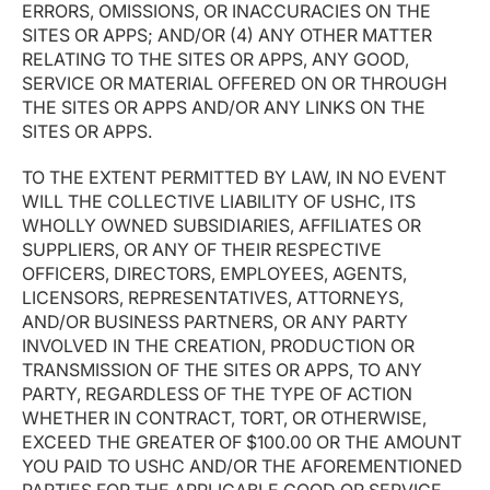
ERRORS, OMISSIONS, OR INACCURACIES ON THE
SITES OR APPS; AND/OR (4) ANY OTHER MATTER
RELATING TO THE SITES OR APPS, ANY GOOD,
SERVICE OR MATERIAL OFFERED ON OR THROUGH
THE SITES OR APPS AND/OR ANY LINKS ON THE
SITES OR APPS.
TO THE EXTENT PERMITTED BY LAW, IN NO EVENT
WILL THE COLLECTIVE LIABILITY OF USHC, ITS
WHOLLY OWNED SUBSIDIARIES, AFFILIATES OR
SUPPLIERS, OR ANY OF THEIR RESPECTIVE
OFFICERS, DIRECTORS, EMPLOYEES, AGENTS,
LICENSORS, REPRESENTATIVES, ATTORNEYS,
AND/OR BUSINESS PARTNERS, OR ANY PARTY
INVOLVED IN THE CREATION, PRODUCTION OR
TRANSMISSION OF THE SITES OR APPS, TO ANY
PARTY, REGARDLESS OF THE TYPE OF ACTION
WHETHER IN CONTRACT, TORT, OR OTHERWISE,
EXCEED THE GREATER OF $100.00 OR THE AMOUNT
YOU PAID TO USHC AND/OR THE AFOREMENTIONED