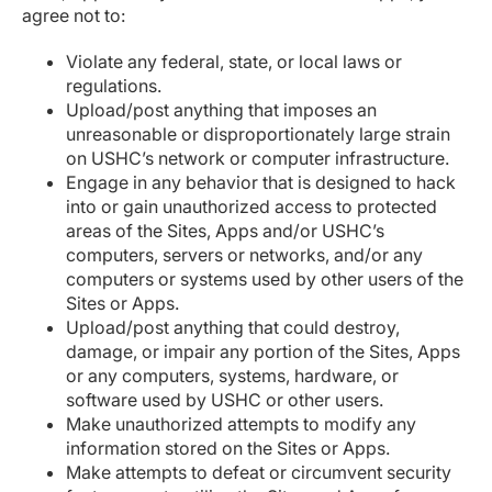
agree not to:
Violate any federal, state, or local laws or
regulations.
Upload/post anything that imposes an
unreasonable or disproportionately large strain
on USHC’s network or computer infrastructure.
Engage in any behavior that is designed to hack
into or gain unauthorized access to protected
areas of the Sites, Apps and/or USHC’s
computers, servers or networks, and/or any
computers or systems used by other users of the
Sites or Apps.
Upload/post anything that could destroy,
damage, or impair any portion of the Sites, Apps
or any computers, systems, hardware, or
software used by USHC or other users.
Make unauthorized attempts to modify any
information stored on the Sites or Apps.
Make attempts to defeat or circumvent security