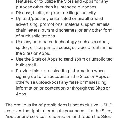
features, or to utilize the Sites and Apps for any
purpose other than its intended purposes.
Discuss, incite, or promote illegal activity.
Upload/post any unsolicited or unauthorized
advertising, promotional materials, spam emails,
chain letters, pyramid schemes, or any other form
of such solicitations.
Use any automated technology such as a robot,
spider, or scraper to access, scrape, or data mine
the Sites or Apps.
Use the Sites or Apps to send spam or unsolicited
bulk email.
Provide false or misleading information when
signing up for an account on the Sites or Apps or
otherwise upload/post any false or misleading
information or content on or through the Sites or
Apps.
The previous list of prohibitions is not exclusive. USHC
reserves the right to terminate your access to the Sites,
Apps or any services rendered on or through the Sites