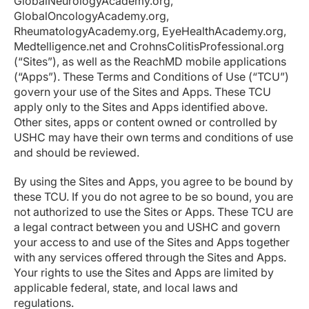
GlobalNeurologyAcademy.org,
GlobalOncologyAcademy.org,
RheumatologyAcademy.org, EyeHealthAcademy.org,
Medtelligence.net and CrohnsColitisProfessional.org
(“Sites”), as well as the ReachMD mobile applications
(“Apps”). These Terms and Conditions of Use (“TCU”)
govern your use of the Sites and Apps. These TCU
apply only to the Sites and Apps identified above.
Other sites, apps or content owned or controlled by
USHC may have their own terms and conditions of use
and should be reviewed.
By using the Sites and Apps, you agree to be bound by
these TCU. If you do not agree to be so bound, you are
not authorized to use the Sites or Apps. These TCU are
a legal contract between you and USHC and govern
your access to and use of the Sites and Apps together
with any services offered through the Sites and Apps.
Your rights to use the Sites and Apps are limited by
applicable federal, state, and local laws and
regulations.