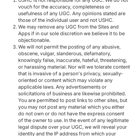
USHC is not responsible for any UGC. We do not
vouch for the accuracy, completeness or
usefulness of any UGC. Any opinions stated are
those of the individual user and not USHC.
We may remove any UGC from the Sites and
Apps if in our sole discretion we believe it to be
objectionable.
We will not permit the posting of any abusive,
obscene, vulgar, slanderous, defamatory,
knowingly false, inaccurate, hateful, threatening,
or harassing material. Nor will we tolerate content
that is invasive of a person's privacy, sexually-
oriented or content which may violate any
applicable laws. Any advertisements or
solicitations of business are likewise prohibited.
You are permitted to post links to other sites, but
you may not post any material which you either
do not own or do not have the express consent
of the owner to use. In the event of any legitimate
legal dispute over your UGC, we will reveal your
identity and the IP address from which your