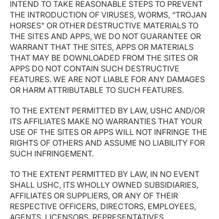
INTEND TO TAKE REASONABLE STEPS TO PREVENT
THE INTRODUCTION OF VIRUSES, WORMS, “TROJAN
HORSES” OR OTHER DESTRUCTIVE MATERIALS TO
THE SITES AND APPS, WE DO NOT GUARANTEE OR
WARRANT THAT THE SITES, APPS OR MATERIALS
THAT MAY BE DOWNLOADED FROM THE SITES OR
APPS DO NOT CONTAIN SUCH DESTRUCTIVE
FEATURES. WE ARE NOT LIABLE FOR ANY DAMAGES
OR HARM ATTRIBUTABLE TO SUCH FEATURES.
TO THE EXTENT PERMITTED BY LAW, USHC AND/OR
ITS AFFILIATES MAKE NO WARRANTIES THAT YOUR
USE OF THE SITES OR APPS WILL NOT INFRINGE THE
RIGHTS OF OTHERS AND ASSUME NO LIABILITY FOR
SUCH INFRINGEMENT.
TO THE EXTENT PERMITTED BY LAW, IN NO EVENT
SHALL USHC, ITS WHOLLY OWNED SUBSIDIARIES,
AFFILIATES OR SUPPLIERS, OR ANY OF THEIR
RESPECTIVE OFFICERS, DIRECTORS, EMPLOYEES,
AGENTS, LICENSORS, REPRESENTATIVES,