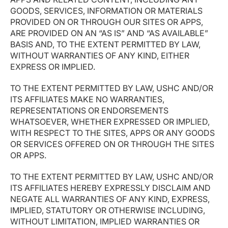
GOODS, SERVICES, INFORMATION OR MATERIALS
PROVIDED ON OR THROUGH OUR SITES OR APPS,
ARE PROVIDED ON AN “AS IS” AND “AS AVAILABLE”
BASIS AND, TO THE EXTENT PERMITTED BY LAW,
WITHOUT WARRANTIES OF ANY KIND, EITHER
EXPRESS OR IMPLIED.
TO THE EXTENT PERMITTED BY LAW, USHC AND/OR
ITS AFFILIATES MAKE NO WARRANTIES,
REPRESENTATIONS OR ENDORSEMENTS
WHATSOEVER, WHETHER EXPRESSED OR IMPLIED,
WITH RESPECT TO THE SITES, APPS OR ANY GOODS
OR SERVICES OFFERED ON OR THROUGH THE SITES
OR APPS.
TO THE EXTENT PERMITTED BY LAW, USHC AND/OR
ITS AFFILIATES HEREBY EXPRESSLY DISCLAIM AND
NEGATE ALL WARRANTIES OF ANY KIND, EXPRESS,
IMPLIED, STATUTORY OR OTHERWISE INCLUDING,
WITHOUT LIMITATION, IMPLIED WARRANTIES OR