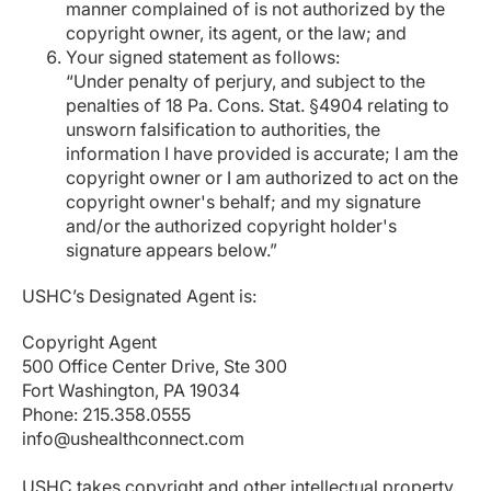
manner complained of is not authorized by the
copyright owner, its agent, or the law; and
Your signed statement as follows:
“Under penalty of perjury, and subject to the
penalties of 18 Pa. Cons. Stat. §4904 relating to
unsworn falsification to authorities, the
information I have provided is accurate; I am the
copyright owner or I am authorized to act on the
copyright owner's behalf; and my signature
and/or the authorized copyright holder's
signature appears below.”
USHC’s Designated Agent is:
Copyright Agent
500 Office Center Drive, Ste 300
Fort Washington, PA 19034
Phone: 215.358.0555
info@ushealthconnect.com
USHC takes copyright and other intellectual property