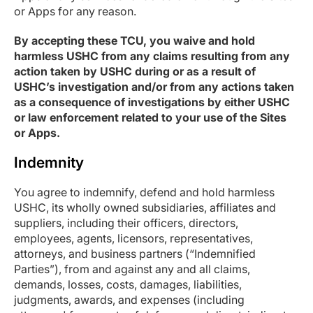
or Apps for any reason.
By accepting these TCU, you waive and hold
harmless USHC from any claims resulting from any
action taken by USHC during or as a result of
USHC’s investigation and/or from any actions taken
as a consequence of investigations by either USHC
or law enforcement related to your use of the Sites
or Apps.
Indemnity
You agree to indemnify, defend and hold harmless
USHC, its wholly owned subsidiaries, affiliates and
suppliers, including their officers, directors,
employees, agents, licensors, representatives,
attorneys, and business partners (“Indemnified
Parties”), from and against any and all claims,
demands, losses, costs, damages, liabilities,
judgments, awards, and expenses (including