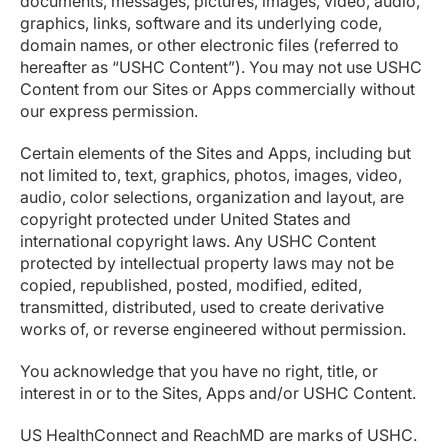
documents, messages, pictures, images, video, audio,
graphics, links, software and its underlying code,
domain names, or other electronic files (referred to
hereafter as “USHC Content”). You may not use USHC
Content from our Sites or Apps commercially without
our express permission.
Certain elements of the Sites and Apps, including but
not limited to, text, graphics, photos, images, video,
audio, color selections, organization and layout, are
copyright protected under United States and
international copyright laws. Any USHC Content
protected by intellectual property laws may not be
copied, republished, posted, modified, edited,
transmitted, distributed, used to create derivative
works of, or reverse engineered without permission.
You acknowledge that you have no right, title, or
interest in or to the Sites, Apps and/or USHC Content.
US HealthConnect and ReachMD are marks of USHC.