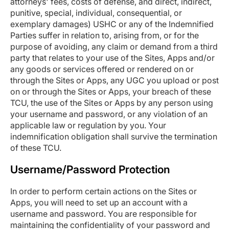
attorneys' fees, costs of defense, and direct, indirect,
punitive, special, individual, consequential, or
exemplary damages) USHC or any of the Indemnified
Parties suffer in relation to, arising from, or for the
purpose of avoiding, any claim or demand from a third
party that relates to your use of the Sites, Apps and/or
any goods or services offered or rendered on or
through the Sites or Apps, any UGC you upload or post
on or through the Sites or Apps, your breach of these
TCU, the use of the Sites or Apps by any person using
your username and password, or any violation of an
applicable law or regulation by you. Your
indemnification obligation shall survive the termination
of these TCU.
Username/Password Protection
In order to perform certain actions on the Sites or
Apps, you will need to set up an account with a
username and password. You are responsible for
maintaining the confidentiality of your password and