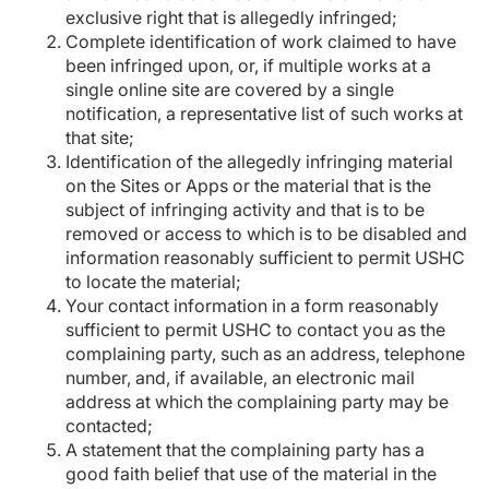
exclusive right that is allegedly infringed;
Complete identification of work claimed to have
been infringed upon, or, if multiple works at a
single online site are covered by a single
notification, a representative list of such works at
that site;
Identification of the allegedly infringing material
on the Sites or Apps or the material that is the
subject of infringing activity and that is to be
removed or access to which is to be disabled and
information reasonably sufficient to permit USHC
to locate the material;
Your contact information in a form reasonably
sufficient to permit USHC to contact you as the
complaining party, such as an address, telephone
number, and, if available, an electronic mail
address at which the complaining party may be
contacted;
A statement that the complaining party has a
good faith belief that use of the material in the