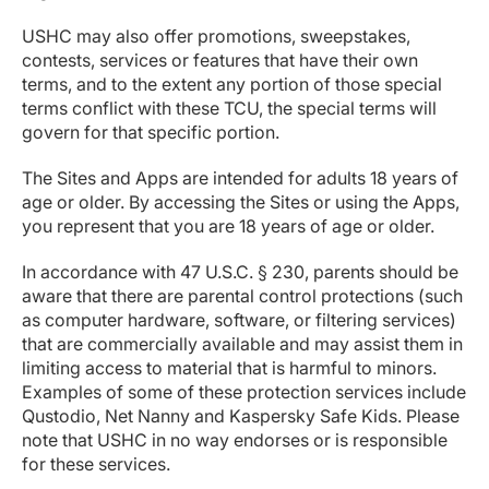
USHC may also offer promotions, sweepstakes,
contests, services or features that have their own
terms, and to the extent any portion of those special
terms conflict with these TCU, the special terms will
govern for that specific portion.
The Sites and Apps are intended for adults 18 years of
age or older. By accessing the Sites or using the Apps,
you represent that you are 18 years of age or older.
In accordance with 47 U.S.C. § 230, parents should be
aware that there are parental control protections (such
as computer hardware, software, or filtering services)
that are commercially available and may assist them in
limiting access to material that is harmful to minors.
Examples of some of these protection services include
Qustodio, Net Nanny and Kaspersky Safe Kids. Please
note that USHC in no way endorses or is responsible
for these services.