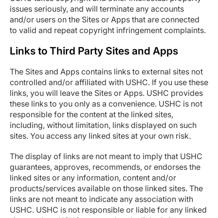
issues seriously, and will terminate any accounts
and/or users on the Sites or Apps that are connected
to valid and repeat copyright infringement complaints.
Links to Third Party Sites and Apps
The Sites and Apps contains links to external sites not
controlled and/or affiliated with USHC. If you use these
links, you will leave the Sites or Apps. USHC provides
these links to you only as a convenience. USHC is not
responsible for the content at the linked sites,
including, without limitation, links displayed on such
sites. You access any linked sites at your own risk.
The display of links are not meant to imply that USHC
guarantees, approves, recommends, or endorses the
linked sites or any information, content and/or
products/services available on those linked sites. The
links are not meant to indicate any association with
USHC. USHC is not responsible or liable for any linked