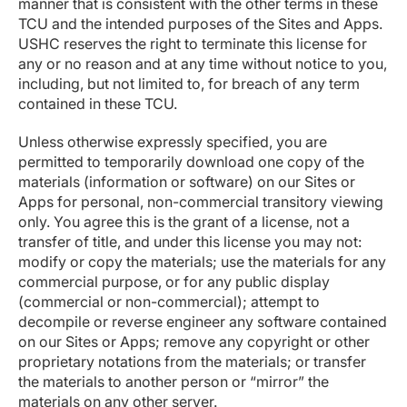
manner that is consistent with the other terms in these
TCU and the intended purposes of the Sites and Apps.
USHC reserves the right to terminate this license for
any or no reason and at any time without notice to you,
including, but not limited to, for breach of any term
contained in these TCU.
Unless otherwise expressly specified, you are
permitted to temporarily download one copy of the
materials (information or software) on our Sites or
Apps for personal, non-commercial transitory viewing
only. You agree this is the grant of a license, not a
transfer of title, and under this license you may not:
modify or copy the materials; use the materials for any
commercial purpose, or for any public display
(commercial or non-commercial); attempt to
decompile or reverse engineer any software contained
on our Sites or Apps; remove any copyright or other
proprietary notations from the materials; or transfer
the materials to another person or “mirror” the
materials on any other server.