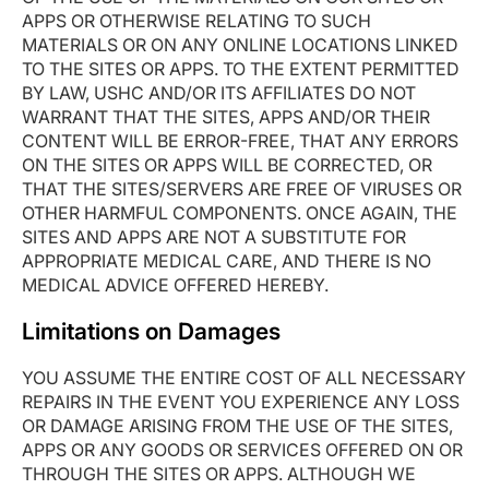
APPS OR OTHERWISE RELATING TO SUCH
MATERIALS OR ON ANY ONLINE LOCATIONS LINKED
TO THE SITES OR APPS. TO THE EXTENT PERMITTED
BY LAW, USHC AND/OR ITS AFFILIATES DO NOT
WARRANT THAT THE SITES, APPS AND/OR THEIR
CONTENT WILL BE ERROR-FREE, THAT ANY ERRORS
ON THE SITES OR APPS WILL BE CORRECTED, OR
THAT THE SITES/SERVERS ARE FREE OF VIRUSES OR
OTHER HARMFUL COMPONENTS. ONCE AGAIN, THE
SITES AND APPS ARE NOT A SUBSTITUTE FOR
APPROPRIATE MEDICAL CARE, AND THERE IS NO
MEDICAL ADVICE OFFERED HEREBY.
Limitations on Damages
YOU ASSUME THE ENTIRE COST OF ALL NECESSARY
REPAIRS IN THE EVENT YOU EXPERIENCE ANY LOSS
OR DAMAGE ARISING FROM THE USE OF THE SITES,
APPS OR ANY GOODS OR SERVICES OFFERED ON OR
THROUGH THE SITES OR APPS. ALTHOUGH WE