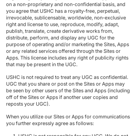
on a non-proprietary and non-confidential basis, and
you agree that USHC has a royalty-free, perpetual,
irrevocable, sublicensable, worldwide, non-exclusive
right and license to use, reproduce, modify, adapt,
publish, translate, create derivative works from,
distribute, perform, and display any UGC for the
purpose of operating and/or marketing the Sites, Apps
or any related services offered through the Sites or
Apps. This license includes any right of publicity rights
that may be present in the UGC.
USHC is not required to treat any UGC as confidential.
UGC that you share or post on the Sites or Apps may
be seen by other users of the Sites and Apps (including
off of the Sites or Apps if another user copies and
reposts your UGC).
When you utilize our Sites or Apps for communications
you further expressly agree as follows: