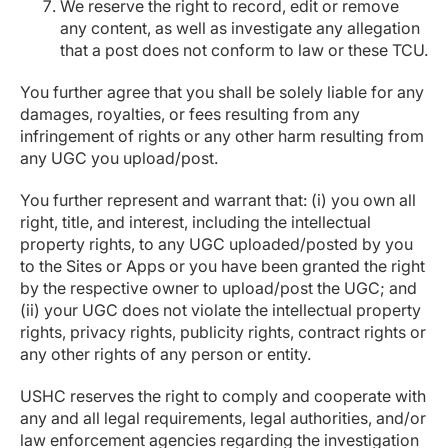
We reserve the right to record, edit or remove
any content, as well as investigate any allegation
that a post does not conform to law or these TCU.
You further agree that you shall be solely liable for any
damages, royalties, or fees resulting from any
infringement of rights or any other harm resulting from
any UGC you upload/post.
You further represent and warrant that: (i) you own all
right, title, and interest, including the intellectual
property rights, to any UGC uploaded/posted by you
to the Sites or Apps or you have been granted the right
by the respective owner to upload/post the UGC; and
(ii) your UGC does not violate the intellectual property
rights, privacy rights, publicity rights, contract rights or
any other rights of any person or entity.
USHC reserves the right to comply and cooperate with
any and all legal requirements, legal authorities, and/or
law enforcement agencies regarding the investigation