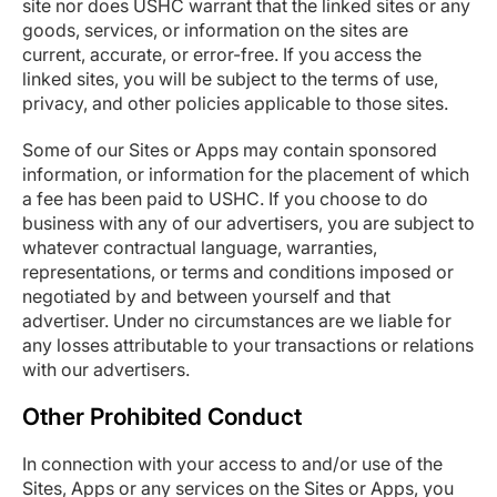
site nor does USHC warrant that the linked sites or any
goods, services, or information on the sites are
current, accurate, or error-free. If you access the
linked sites, you will be subject to the terms of use,
privacy, and other policies applicable to those sites.
Some of our Sites or Apps may contain sponsored
information, or information for the placement of which
a fee has been paid to USHC. If you choose to do
business with any of our advertisers, you are subject to
whatever contractual language, warranties,
representations, or terms and conditions imposed or
negotiated by and between yourself and that
advertiser. Under no circumstances are we liable for
any losses attributable to your transactions or relations
with our advertisers.
Other Prohibited Conduct
In connection with your access to and/or use of the
Sites, Apps or any services on the Sites or Apps, you