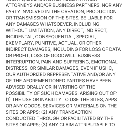
ATTORNEYS AND/OR BUSINESS PARTNERS, NOR ANY
PARTY INVOLVED IN THE CREATION, PRODUCTION
OR TRANSMISSION OF THE SITES, BE LIABLE FOR
ANY DAMAGES WHATSOEVER, INCLUDING,
WITHOUT LIMITATION, ANY DIRECT, INDIRECT,
INCIDENTAL, CONSEQUENTIAL, SPECIAL,
EXEMPLARY, PUNITIVE, ACTUAL, OR OTHER
INDIRECT DAMAGES, INCLUDING FOR LOSS OF DATA
OR PROFIT, LOSS OF GOODWILL, BUSINESS
INTERRUPTION, PAIN AND SUFFERING, EMOTIONAL
DISTRESS, OR SIMILAR DAMAGES, EVEN IF USHC,
OUR AUTHORIZED REPRESENTATIVE AND/OR ANY
OF THE AFOREMENTIONED PARTIES HAVE BEEN
ADVISED ORALLY OR IN WRITING OF THE
POSSIBILITY OF SUCH DAMAGES, ARISING OUT OF:
(1) THE USE OR INABILITY TO USE THE SITES, APPS
OR ANY GOODS, SERVICES OR MATERIALS ON THE
SITES OR APPS; (2) ANY TRANSACTION
CONDUCTED THROUGH OR FACILITATED BY THE
SITES OR APPS; (3) ANY CLAIM ATTRIBUTABLE TO