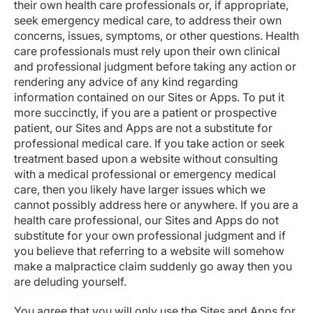
their own health care professionals or, if appropriate,
seek emergency medical care, to address their own
concerns, issues, symptoms, or other questions. Health
care professionals must rely upon their own clinical
and professional judgment before taking any action or
rendering any advice of any kind regarding
information contained on our Sites or Apps. To put it
more succinctly, if you are a patient or prospective
patient, our Sites and Apps are not a substitute for
professional medical care. If you take action or seek
treatment based upon a website without consulting
with a medical professional or emergency medical
care, then you likely have larger issues which we
cannot possibly address here or anywhere. If you are a
health care professional, our Sites and Apps do not
substitute for your own professional judgment and if
you believe that referring to a website will somehow
make a malpractice claim suddenly go away then you
are deluding yourself.
You agree that you will only use the Sites and Apps for