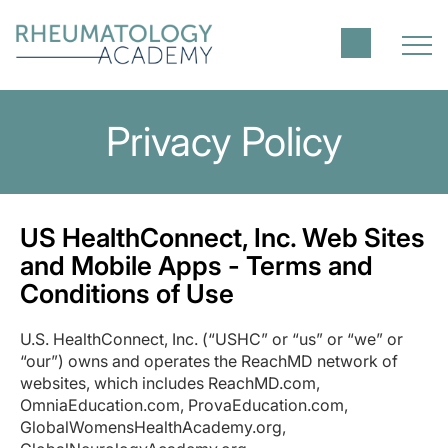
Privacy Policy
US HealthConnect, Inc. Web Sites
and Mobile Apps - Terms and
Conditions of Use
U.S. HealthConnect, Inc. (“USHC” or “us” or “we” or
“our”) owns and operates the ReachMD network of
websites, which includes ReachMD.com,
OmniaEducation.com, ProvaEducation.com,
GlobalWomensHealthAcademy.org,