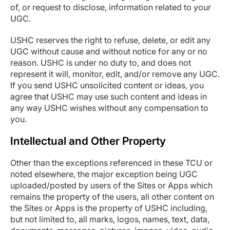
of, or request to disclose, information related to your
UGC.
USHC reserves the right to refuse, delete, or edit any
UGC without cause and without notice for any or no
reason. USHC is under no duty to, and does not
represent it will, monitor, edit, and/or remove any UGC.
If you send USHC unsolicited content or ideas, you
agree that USHC may use such content and ideas in
any way USHC wishes without any compensation to
you.
Intellectual and Other Property
Other than the exceptions referenced in these TCU or
noted elsewhere, the major exception being UGC
uploaded/posted by users of the Sites or Apps which
remains the property of the users, all other content on
the Sites or Apps is the property of USHC including,
but not limited to, all marks, logos, names, text, data,