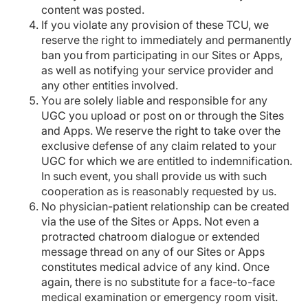
content was posted.
If you violate any provision of these TCU, we
reserve the right to immediately and permanently
ban you from participating in our Sites or Apps,
as well as notifying your service provider and
any other entities involved.
You are solely liable and responsible for any
UGC you upload or post on or through the Sites
and Apps. We reserve the right to take over the
exclusive defense of any claim related to your
UGC for which we are entitled to indemnification.
In such event, you shall provide us with such
cooperation as is reasonably requested by us.
No physician-patient relationship can be created
via the use of the Sites or Apps. Not even a
protracted chatroom dialogue or extended
message thread on any of our Sites or Apps
constitutes medical advice of any kind. Once
again, there is no substitute for a face-to-face
medical examination or emergency room visit.